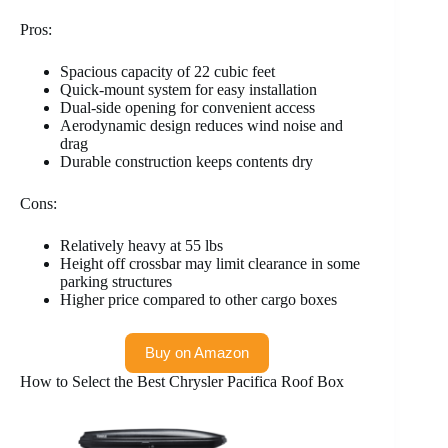
Pros:
Spacious capacity of 22 cubic feet
Quick-mount system for easy installation
Dual-side opening for convenient access
Aerodynamic design reduces wind noise and
drag
Durable construction keeps contents dry
Cons:
Relatively heavy at 55 lbs
Height off crossbar may limit clearance in some
parking structures
Higher price compared to other cargo boxes
Buy on Amazon
How to Select the Best Chrysler Pacifica Roof Box