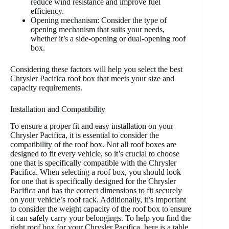
reduce wind resistance and improve fuel
efficiency.
Opening mechanism: Consider the type of
opening mechanism that suits your needs,
whether it’s a side-opening or dual-opening roof
box.
Considering these factors will help you select the best
Chrysler Pacifica roof box that meets your size and
capacity requirements.
Installation and Compatibility
To ensure a proper fit and easy installation on your
Chrysler Pacifica, it is essential to consider the
compatibility of the roof box. Not all roof boxes are
designed to fit every vehicle, so it’s crucial to choose
one that is specifically compatible with the Chrysler
Pacifica. When selecting a roof box, you should look
for one that is specifically designed for the Chrysler
Pacifica and has the correct dimensions to fit securely
on your vehicle’s roof rack. Additionally, it’s important
to consider the weight capacity of the roof box to ensure
it can safely carry your belongings. To help you find the
right roof box for your Chrysler Pacifica, here is a table