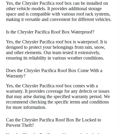
Yes, the Chrysler Pacifica roof box can be installed on
other vehicle models. It provides additional storage
space and is compatible with various roof rack systems,
making it versatile and convenient for different vehicles.
Is the Chrysler Pacifica Roof Box Waterproof?
Yes, the Chrysler Pacifica roof box is waterproof. It is
designed to protect your belongings from rain, snow,
and other elements. Our team tested it extensively,
ensuring its reliability in various weather conditions.
Does the Chrysler Pacifica Roof Box Come With a
Warranty?
Yes, the Chrysler Pacifica roof box comes with a
warranty. It provides coverage for any defects or issues
that may arise during the specified warranty period. We
recommend checking the specific terms and conditions
for more information.
Can the Chrysler Pacifica Roof Box Be Locked to
Prevent Theft?