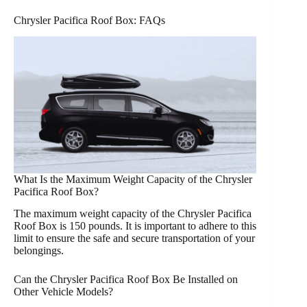
Chrysler Pacifica Roof Box: FAQs
What Is the Maximum Weight Capacity of the Chrysler
Pacifica Roof Box?
The maximum weight capacity of the Chrysler Pacifica
Roof Box is 150 pounds. It is important to adhere to this
limit to ensure the safe and secure transportation of your
belongings.
Can the Chrysler Pacifica Roof Box Be Installed on
Other Vehicle Models?