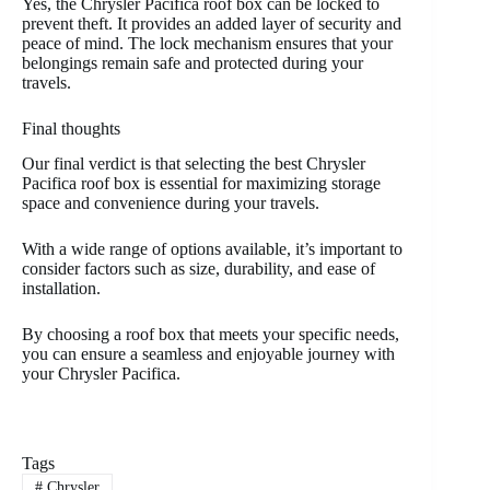
Yes, the Chrysler Pacifica roof box can be locked to
prevent theft. It provides an added layer of security and
peace of mind. The lock mechanism ensures that your
belongings remain safe and protected during your
travels.
Final thoughts
Our final verdict is that selecting the best Chrysler
Pacifica roof box is essential for maximizing storage
space and convenience during your travels.
With a wide range of options available, it’s important to
consider factors such as size, durability, and ease of
installation.
By choosing a roof box that meets your specific needs,
you can ensure a seamless and enjoyable journey with
your Chrysler Pacifica.
Tags
#
Chrysler