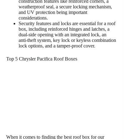
construction features like reinforced corners, a
weatherproof seal, a secure locking mechanism,
and UV protection being important
considerations.
Security features and locks are essential for a roof
box, including reinforced hinges and latches, a
dual-side opening with an integrated lock, an
anti-theft system, key lock or keyless combination
lock options, and a tamper-proof cover.
Top 5 Chrysler Pacifica Roof Boxes
When it comes to finding the best roof box for our