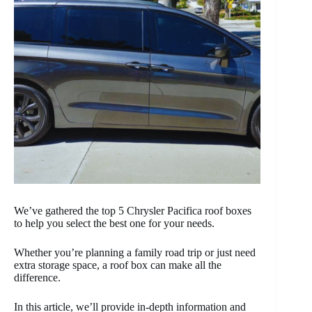
We’ve gathered the top 5 Chrysler Pacifica roof boxes
to help you select the best one for your needs.
Whether you’re planning a family road trip or just need
extra storage space, a roof box can make all the
difference.
In this article, we’ll provide in-depth information and