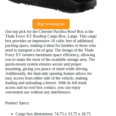
Buy on Amazon
Our top pick for the Chrysler Pacifica Roof Box is the
Thule Force XT Rooftop Cargo Box, Large. This cargo
box provides an impressive 16 cubic feet of additional
packing space, making it ideal for families or those who
need to transport a lot of gear. The design of the Thule
Force XT ensures maximum space efficiency, allowing
you to make the most of the available storage area. The
quick-mount system ensures secure and proper
mounting, giving you peace of mind while driving.
Additionally, the dual-side opening feature allows for
easy access from either side of the vehicle, making
loading and unloading a breeze. With its full trunk
access and no roof box contact, you can enjoy
convenient use without any interference.
Product Specs:
Cargo box dimensions: 74.75 x 33.75 x 18.75