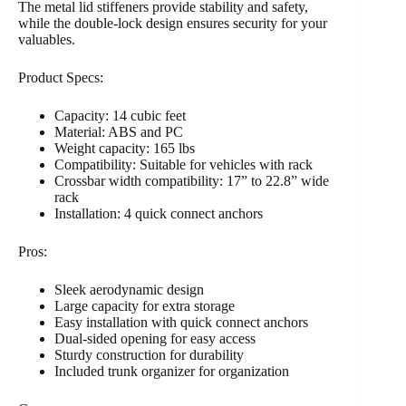
The metal lid stiffeners provide stability and safety,
while the double-lock design ensures security for your
valuables.
Product Specs:
Capacity: 14 cubic feet
Material: ABS and PC
Weight capacity: 165 lbs
Compatibility: Suitable for vehicles with rack
Crossbar width compatibility: 17” to 22.8” wide
rack
Installation: 4 quick connect anchors
Pros:
Sleek aerodynamic design
Large capacity for extra storage
Easy installation with quick connect anchors
Dual-sided opening for easy access
Sturdy construction for durability
Included trunk organizer for organization