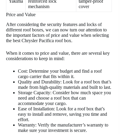
Yakima
reinforced lock
tamper-proof
mechanism
cover
Price and Value
After considering the security features and locks of
different roof boxes, we can now turn our attention to
the important factors of price and value when selecting
the best Chrysler Pacifica roof box.
When it comes to price and value, there are several key
considerations to keep in mind:
Cost: Determine your budget and find a roof
cargo carrier that fits within it.
Quality and Durability: Look for a roof box that’s
made from high-quality materials and built to last.
Storage Capacity: Consider how much space you
need and choose a roof box that can
accommodate your cargo.
Ease of Installation: Look for a roof box that’s
easy to install and remove, saving you time and
effort.
Warranty: Verify the manufacturer’s warranty to
make sure your investment is secure.