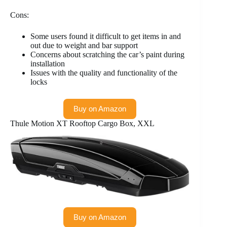
Cons:
Some users found it difficult to get items in and
out due to weight and bar support
Concerns about scratching the car’s paint during
installation
Issues with the quality and functionality of the
locks
Buy on Amazon
Thule Motion XT Rooftop Cargo Box, XXL
Buy on Amazon