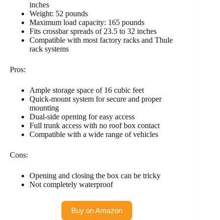
inches
Weight: 52 pounds
Maximum load capacity: 165 pounds
Fits crossbar spreads of 23.5 to 32 inches
Compatible with most factory racks and Thule
rack systems
Pros:
Ample storage space of 16 cubic feet
Quick-mount system for secure and proper
mounting
Dual-side opening for easy access
Full trunk access with no roof box contact
Compatible with a wide range of vehicles
Cons:
Opening and closing the box can be tricky
Not completely waterproof
Buy on Amazon