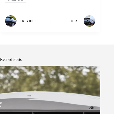
PREVIOUS
NEXT
Related Posts