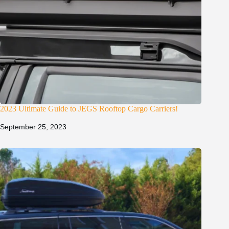
2023 Ultimate Guide to JEGS Rooftop Cargo Carriers!
September 25, 2023