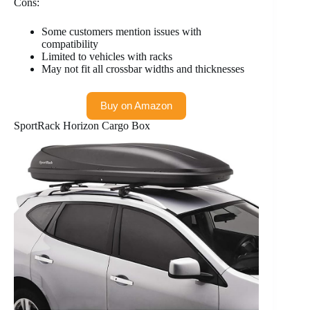
Cons:
Some customers mention issues with
compatibility
Limited to vehicles with racks
May not fit all crossbar widths and thicknesses
Buy on Amazon
SportRack Horizon Cargo Box