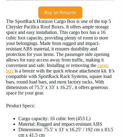
Buy on Amazon
The SportRack Horizon Cargo Box is one of the top 5
Chrysler Pacifica Roof Boxes. It offers ample storage
space and easy installation. This cargo box has a 16
cubic foot capacity, providing plenty of room to store
your belongings. Made from rugged and impact-
resistant ABS material, it ensures durability and
protection for your items. The passenger side opening
allows for easy access away from traffic, making it
convenient and safe. Installing or removing the
cargo
box
is a breeze with the quick release attachment kit. It’s
compatible with SportRack Rack Systems, square load
bars, round load bars, and most factory racks. With
dimensions of 75.5′ x 33′ x 16.25′, it offers generous
space for your gear.
Product Specs:
Cargo capacity: 16 cubic feet (453 L)
Material: Rugged and impact-resistant ABS
Dimensions: 75.5′ x 33′ x 16.25′ / 192 cm x 83.5
cm x 41.5 cm