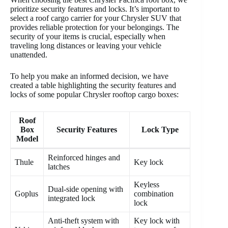
prioritize security features and locks. It’s important to
select a roof cargo carrier for your Chrysler SUV that
provides reliable protection for your belongings. The
security of your items is crucial, especially when
traveling long distances or leaving your vehicle
unattended.
To help you make an informed decision, we have
created a table highlighting the security features and
locks of some popular Chrysler rooftop cargo boxes:
Roof
Box
Security Features
Lock Type
Model
Reinforced hinges and
Thule
Key lock
latches
Keyless
Dual-side opening with
Goplus
combination
integrated lock
lock
Anti-theft system with
Key lock with