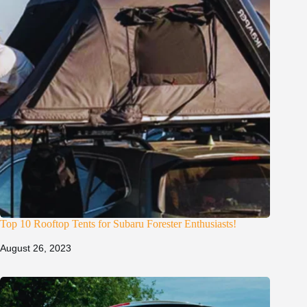
Top 10 Rooftop Tents for Subaru Forester Enthusiasts!
August 26, 2023