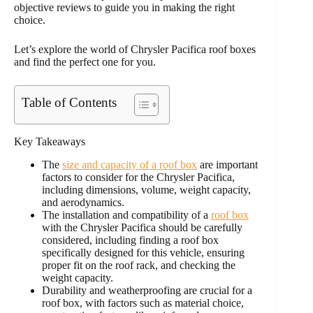
objective reviews to guide you in making the right
choice.
Let’s explore the world of Chrysler Pacifica roof boxes
and find the perfect one for you.
Table of Contents
Key Takeaways
The
size and capacity of a roof box
are important
factors to consider for the Chrysler Pacifica,
including dimensions, volume, weight capacity,
and aerodynamics.
The installation and compatibility of a
roof box
with the Chrysler Pacifica should be carefully
considered, including finding a roof box
specifically designed for this vehicle, ensuring
proper fit on the roof rack, and checking the
weight capacity.
Durability and weatherproofing are crucial for a
roof box, with factors such as material choice,