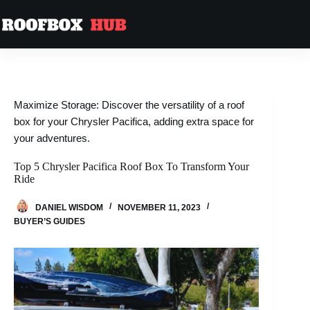
Skip
to
content
Maximize Storage: Discover the versatility of a roof
box for your Chrysler Pacifica, adding extra space for
your adventures.
Top 5 Chrysler Pacifica Roof Box To Transform Your
Ride
DANIEL WISDOM
NOVEMBER 11, 2023
BUYER’S GUIDES