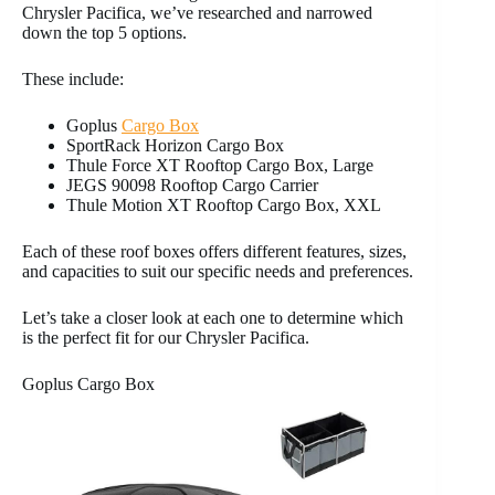
Chrysler Pacifica, we’ve researched and narrowed
down the top 5 options.
These include:
Goplus
Cargo Box
SportRack Horizon Cargo Box
Thule Force XT Rooftop Cargo Box, Large
JEGS 90098 Rooftop Cargo Carrier
Thule Motion XT Rooftop Cargo Box, XXL
Each of these roof boxes offers different features, sizes,
and capacities to suit our specific needs and preferences.
Let’s take a closer look at each one to determine which
is the perfect fit for our Chrysler Pacifica.
Goplus Cargo Box