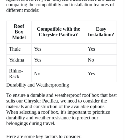
comparing the compatibility and installation features of
different models:
Roof
Compatible with the
Easy
Box
Chrysler Pacifica?
Installation?
Model
Thule
Yes
Yes
Yakima
Yes
No
Rhino-
No
Yes
Rack
Durability and Weatherproofing
To ensure a durable and weatherproof roof box that best
suits our Chrysler Pacifica, we need to consider the
materials and construction of the available options.
When selecting a roof box, it’s important to prioritize
durability and weather resistance to protect our
belongings during travel.
Here are some key factors to consider: