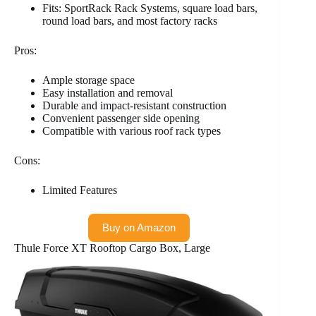
Fits: SportRack Rack Systems, square load bars,
round load bars, and most factory racks
Pros:
Ample storage space
Easy installation and removal
Durable and impact-resistant construction
Convenient passenger side opening
Compatible with various roof rack types
Cons:
Limited Features
Buy on Amazon
Thule Force XT Rooftop Cargo Box, Large