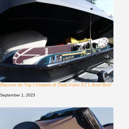
Discover the Top 5 Features of Thule Force XT L Roof Box!
September 1, 2023