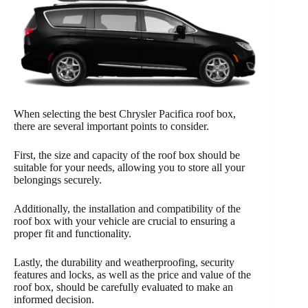
When selecting the best Chrysler Pacifica roof box,
there are several important points to consider.
First, the size and capacity of the roof box should be
suitable for your needs, allowing you to store all your
belongings securely.
Additionally, the installation and compatibility of the
roof box with your vehicle are crucial to ensuring a
proper fit and functionality.
Lastly, the durability and weatherproofing, security
features and locks, as well as the price and value of the
roof box, should be carefully evaluated to make an
informed decision.