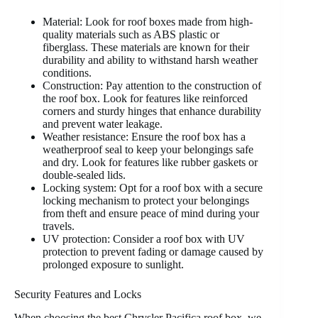
Material: Look for roof boxes made from high-
quality materials such as ABS plastic or
fiberglass. These materials are known for their
durability and ability to withstand harsh weather
conditions.
Construction: Pay attention to the construction of
the roof box. Look for features like reinforced
corners and sturdy hinges that enhance durability
and prevent water leakage.
Weather resistance: Ensure the roof box has a
weatherproof seal to keep your belongings safe
and dry. Look for features like rubber gaskets or
double-sealed lids.
Locking system: Opt for a roof box with a secure
locking mechanism to protect your belongings
from theft and ensure peace of mind during your
travels.
UV protection: Consider a roof box with UV
protection to prevent fading or damage caused by
prolonged exposure to sunlight.
Security Features and Locks
When choosing the best Chrysler Pacifica roof box, we