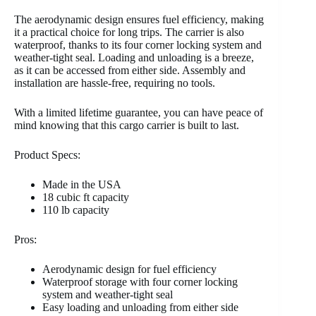
The aerodynamic design ensures fuel efficiency, making
it a practical choice for long trips. The carrier is also
waterproof, thanks to its four corner locking system and
weather-tight seal. Loading and unloading is a breeze,
as it can be accessed from either side. Assembly and
installation are hassle-free, requiring no tools.
With a limited lifetime guarantee, you can have peace of
mind knowing that this cargo carrier is built to last.
Product Specs:
Made in the USA
18 cubic ft capacity
110 lb capacity
Pros:
Aerodynamic design for fuel efficiency
Waterproof storage with four corner locking
system and weather-tight seal
Easy loading and unloading from either side