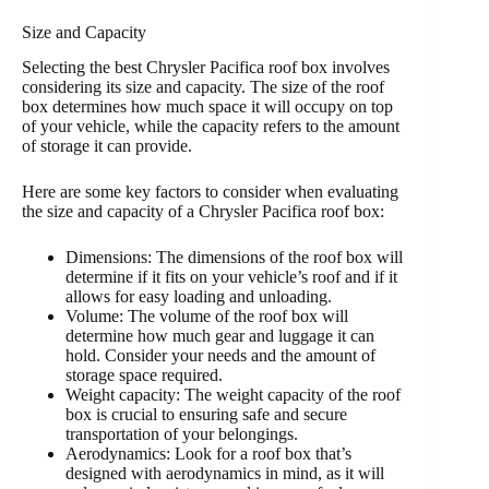
Size and Capacity
Selecting the best Chrysler Pacifica roof box involves
considering its size and capacity. The size of the roof
box determines how much space it will occupy on top
of your vehicle, while the capacity refers to the amount
of storage it can provide.
Here are some key factors to consider when evaluating
the size and capacity of a Chrysler Pacifica roof box:
Dimensions: The dimensions of the roof box will
determine if it fits on your vehicle’s roof and if it
allows for easy loading and unloading.
Volume: The volume of the roof box will
determine how much gear and luggage it can
hold. Consider your needs and the amount of
storage space required.
Weight capacity: The weight capacity of the roof
box is crucial to ensuring safe and secure
transportation of your belongings.
Aerodynamics: Look for a roof box that’s
designed with aerodynamics in mind, as it will