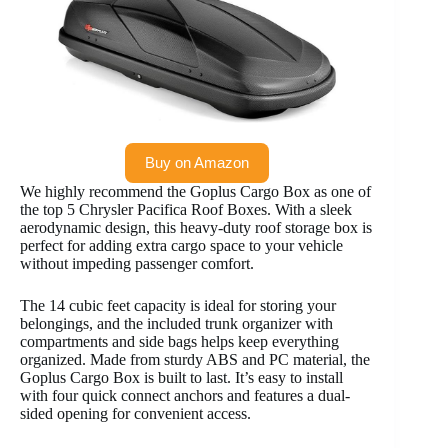
Buy on Amazon
We highly recommend the Goplus Cargo Box as one of
the top 5 Chrysler Pacifica Roof Boxes. With a sleek
aerodynamic design, this heavy-duty roof storage box is
perfect for adding extra cargo space to your vehicle
without impeding passenger comfort.
The 14 cubic feet capacity is ideal for storing your
belongings, and the included trunk organizer with
compartments and side bags helps keep everything
organized. Made from sturdy ABS and PC material, the
Goplus Cargo Box is built to last. It’s easy to install
with four quick connect anchors and features a dual-
sided opening for convenient access.