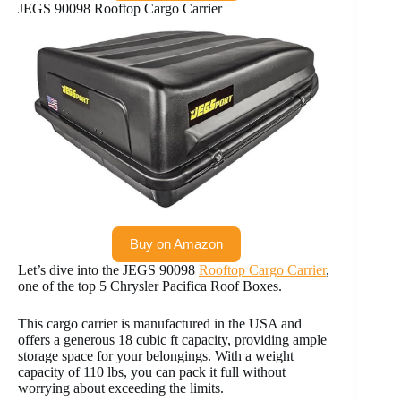
JEGS 90098 Rooftop Cargo Carrier
Buy on Amazon
Let’s dive into the JEGS 90098
Rooftop Cargo Carrier
,
one of the top 5 Chrysler Pacifica Roof Boxes.
This cargo carrier is manufactured in the USA and
offers a generous 18 cubic ft capacity, providing ample
storage space for your belongings. With a weight
capacity of 110 lbs, you can pack it full without
worrying about exceeding the limits.