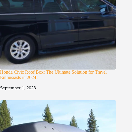
Honda Civic Roof Box: The Ultimate Solution for Travel
Enthusiasts in 2024!
September 1, 2023