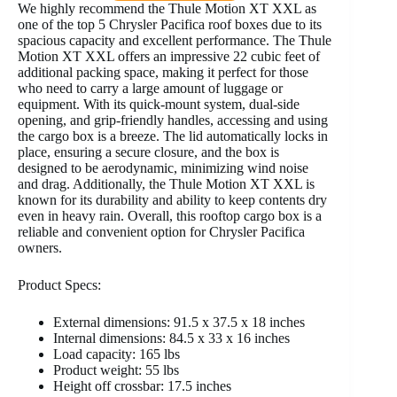
We highly recommend the Thule Motion XT XXL as
one of the top 5 Chrysler Pacifica roof boxes due to its
spacious capacity and excellent performance. The Thule
Motion XT XXL offers an impressive 22 cubic feet of
additional packing space, making it perfect for those
who need to carry a large amount of luggage or
equipment. With its quick-mount system, dual-side
opening, and grip-friendly handles, accessing and using
the cargo box is a breeze. The lid automatically locks in
place, ensuring a secure closure, and the box is
designed to be aerodynamic, minimizing wind noise
and drag. Additionally, the Thule Motion XT XXL is
known for its durability and ability to keep contents dry
even in heavy rain. Overall, this rooftop cargo box is a
reliable and convenient option for Chrysler Pacifica
owners.
Product Specs:
External dimensions: 91.5 x 37.5 x 18 inches
Internal dimensions: 84.5 x 33 x 16 inches
Load capacity: 165 lbs
Product weight: 55 lbs
Height off crossbar: 17.5 inches