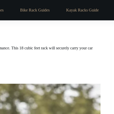
es
Bike Rack Guides
Kayak Racks Guide
ce. This 18 cubic feet rack will securely carry your car