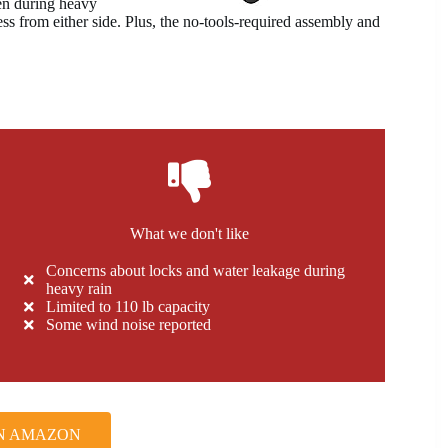
en during heavy
ess from either side. Plus, the no-tools-required assembly and
What we don't like
Concerns about locks and water leakage during
heavy rain
Limited to 110 lb capacity
Some wind noise reported
N AMAZON