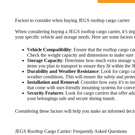
Factors to consider when buying JEGS rooftop cargo carrier
When considering buying a JEGS rooftop cargo carrier, it’s impor
your specific vehicle and storage needs. Here are some factors
Vehicle Compatibility
: Ensure that the rooftop cargo ca
Check the weight capacity and dimensions to make sure th
Storage Capacity
: Determine how much extra storage s
items you plan to transport to ensure they fit within the 
Durability and Weather Resistance
: Look for cargo ca
weather conditions. This will ensure the safety and prote
Installation and Removal
: Consider how easy it’s to in
that come with user-friendly mounting systems for conve
Security Features
: Look for cargo carriers that offer ad
your belongings safe and secure during transit.
Considering these factors will help you make an informed deci
JEGS Rooftop Cargo Carrier: Frequently Asked Questions