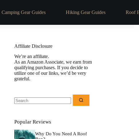
Camping Gear Guides
Hiking Gear Guides
Roof 
Affiliate Disclosure
We’re an affiliate.
As an Amazon Associate, we earn from
qualifying purchases. If you decide to
utilize one of our links, we’d be very
grateful.
Popular Reviews
Why Do You Need A Roof
Box?