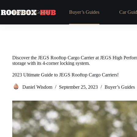
Beginner’s Guides
Buyer’s Guides
Car Guid
Discover the JEGS Rooftop Cargo Carrier at JEGS High Performan
storage with its 4-corner locking system.
2023 Ultimate Guide to JEGS Rooftop Cargo Carriers!
Daniel Wisdom
September 25, 2023
Buyer’s Guides