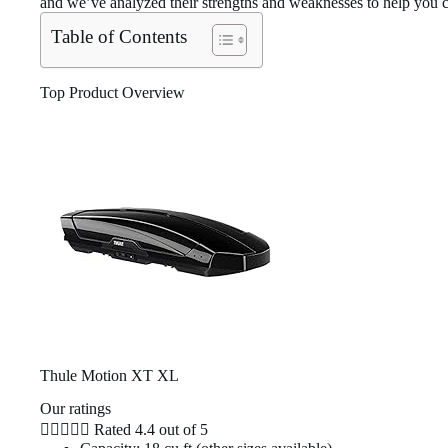
and we’ve analyzed their strengths and weaknesses to help you ch
Table of Contents
Top Product Overview
Thule Motion XT XL
Our ratings





Rated 4.4 out of 5