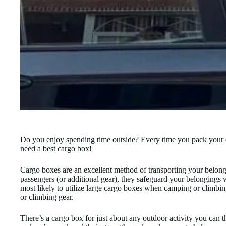
Do you enjoy spending time outside? Every time you pack your car
need a best cargo box!
Cargo boxes are an excellent method of transporting your belongi
passengers (or additional gear), they safeguard your belongings w
most likely to utilize large cargo boxes when camping or climbin
or climbing gear.
There’s a cargo box for just about any outdoor activity you can 