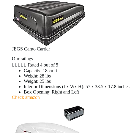
JEGS Cargo Carrier
Our ratings





Rated 4 out of 5
Capacity: 18 cu ft
Weight: 28 lbs
Weight: 25 lbs
Interior Dimensions (Lx Wx H): 57 x 38.5 x 17.8 inches
Box Opening: Right and Left
Check amazon