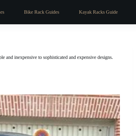
es
Bike Rack Guides
Kayak Racks Guide
mple and inexpensive to sophisticated and expensive designs.