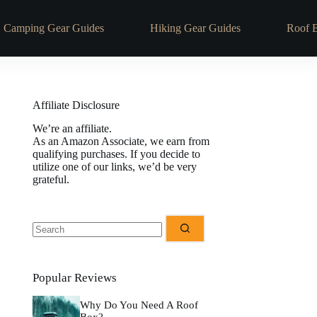
Camping Gear Guides
Hiking Gear Guides
Roof 
Affiliate Disclosure
We’re an affiliate.
As an Amazon Associate, we earn from
qualifying purchases. If you decide to
utilize one of our links, we’d be very
grateful.
No
results
Popular Reviews
Why Do You Need A Roof
Box?