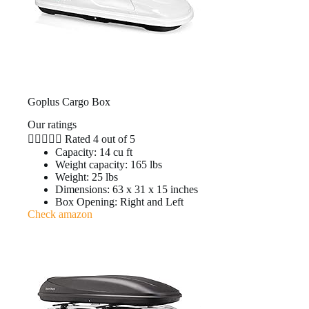
Goplus Cargo Box
Our ratings





Rated 4 out of 5
Capacity: 14 cu ft
Weight capacity: 165 lbs
Weight: 25 lbs
Dimensions: 63 x 31 x 15 inches
Box Opening: Right and Left
Check amazon