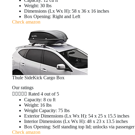
Capacity: 12 cu ft
Weight: 30 lbs
Dimensions (Lx Wx H): 58 x 36 x 16 inches
Box Opening: Right and Left
Check amazon
Thule SideKick Cargo Box
Our ratings





Rated 4 out of 5
Capacity: 8 cu ft
Weight: 16 lbs
Weight Capacity: 75 lbs
Exterior Dimensions (Lx Wx H): 54 x 25 x 15.5 inches
Interior Dimensions (Lx Wx H): 48 x 23 x 13.5 inches
Box Opening: Self standing top lid; unlocks via passenger
Check amazon