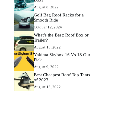
August 8, 2022
Golf Bag Roof Racks for a
Smooth Ride
October 12, 2024
What’s the Best: Roof Box or
Trailer?
August 15, 2022
Yakima Skybox 16 Vs 18 Our
Pick
August 9, 2022
Best Cheapest Roof Top Tents
of 2023
August 13, 2022