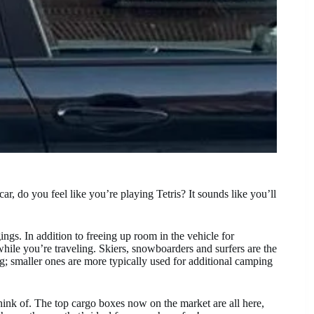
, do you feel like you’re playing Tetris? It sounds like you’ll
ngs. In addition to freeing up room in the vehicle for
hile you’re traveling. Skiers, snowboarders and surfers are the
g; smaller ones are more typically used for additional camping
think of. The top cargo boxes now on the market are all here,