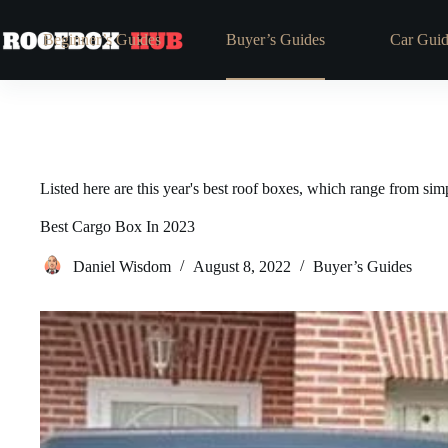
Skip
to
Beginner’s Guides
Buyer’s Guides
Car Guid
content
Listed here are this year's best roof boxes, which range from si
Best Cargo Box In 2023
Daniel Wisdom
August 8, 2022
Buyer’s Guides