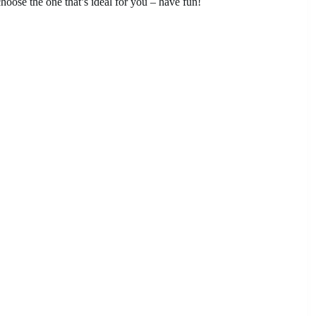
oose the one that’s ideal for you – have fun!