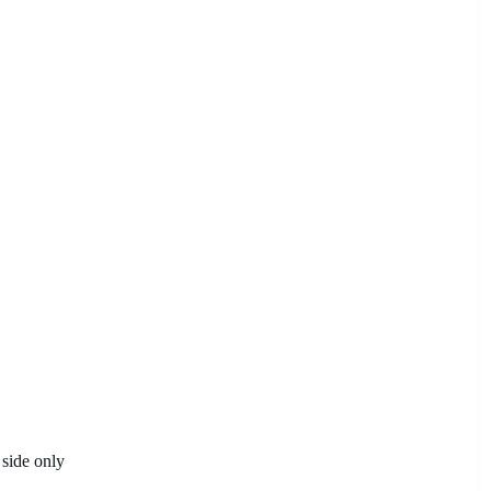
 side only