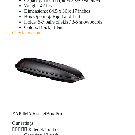
Capacity: 18 cu ft (other sizes available)
Weight: 42 lbs
Dimensions: 84.5 x 36 x 17 inches
Box Opening: Right and Left
Holds: 5-7 pairs of skis / 3-5 snowboards
Colors: Black, Titan
Check amazon
YAKIMA RocketBox Pro
Our ratings





Rated 4.4 out of 5