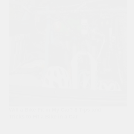
Will a Bike Fit in My Car? 8 Tips and
Tricks to Fit a Bike in a Car