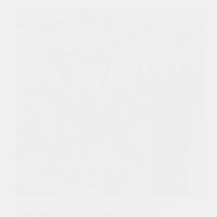
Thule EasyFold XT 2 Review: The Best
Bike Rack for Easy Transportation