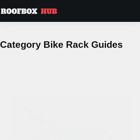
Skip
to
content
Category
Bike Rack Guides