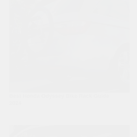
Best Honda Odyssey Bike Rack Guide
2024