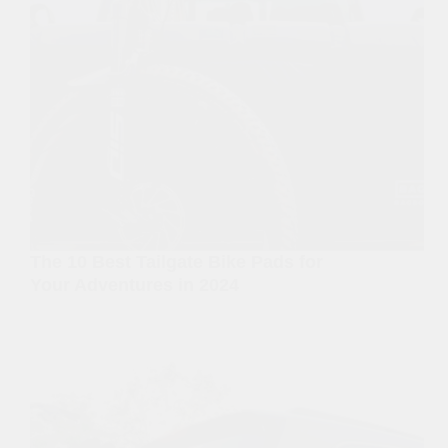
The 10 Best Tailgate Bike Pads for
Your Adventures in 2024