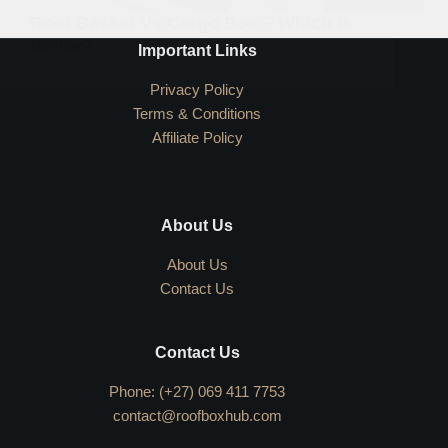
Roof Basket Vs Cargo Box – Which is
Better?
Important Links
Privacy Policy
Terms & Conditions
Affiliate Policy
About Us
About Us
Contact Us
Contact Us
Phone: (+27) 069 411 7753
contact@roofboxhub.com