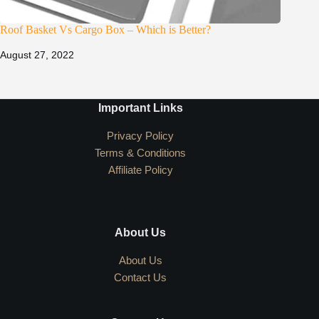
Roof Basket Vs Cargo Box – Which is Better?
August 27, 2022
Important Links
Privacy Policy
Terms & Conditions
Affiliate Policy
About Us
About Us
Contact Us