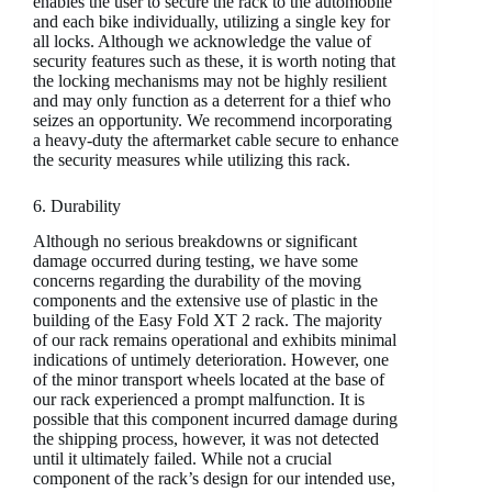
enables the user to secure the rack to the automobile
and each bike individually, utilizing a single key for
all locks. Although we acknowledge the value of
security features such as these, it is worth noting that
the locking mechanisms may not be highly resilient
and may only function as a deterrent for a thief who
seizes an opportunity. We recommend incorporating
a heavy-duty the aftermarket cable secure to enhance
the security measures while utilizing this rack.
6. Durability
Although no serious breakdowns or significant
damage occurred during testing, we have some
concerns regarding the durability of the moving
components and the extensive use of plastic in the
building of the Easy Fold XT 2 rack. The majority
of our rack remains operational and exhibits minimal
indications of untimely deterioration. However, one
of the minor transport wheels located at the base of
our rack experienced a prompt malfunction. It is
possible that this component incurred damage during
the shipping process, however, it was not detected
until it ultimately failed. While not a crucial
component of the rack’s design for our intended use,