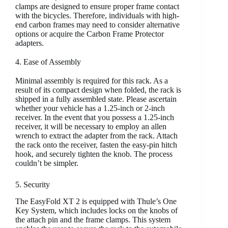
clamps are designed to ensure proper frame contact
with the bicycles. Therefore, individuals with high-
end carbon frames may need to consider alternative
options or acquire the Carbon Frame Protector
adapters.
4. Ease of Assembly
Minimal assembly is required for this rack. As a
result of its compact design when folded, the rack is
shipped in a fully assembled state. Please ascertain
whether your vehicle has a 1.25-inch or 2-inch
receiver. In the event that you possess a 1.25-inch
receiver, it will be necessary to employ an allen
wrench to extract the adapter from the rack. Attach
the rack onto the receiver, fasten the easy-pin hitch
hook, and securely tighten the knob. The process
couldn’t be simpler.
5. Security
The EasyFold XT 2 is equipped with Thule’s One
Key System, which includes locks on the knobs of
the attach pin and the frame clamps. This system