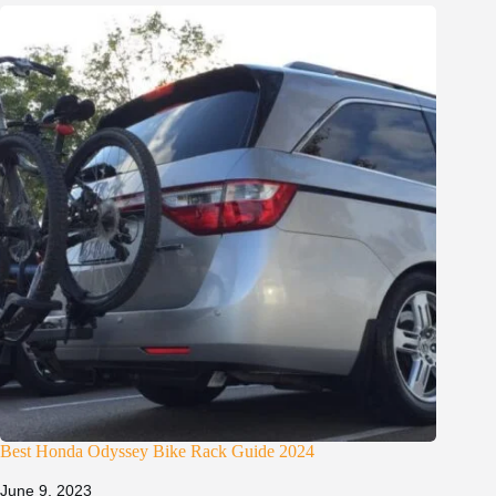
Best Honda Odyssey Bike Rack Guide 2024
June 9, 2023