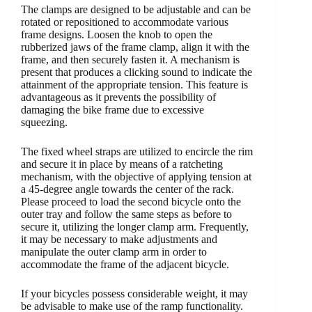
The clamps are designed to be adjustable and can be
rotated or repositioned to accommodate various
frame designs. Loosen the knob to open the
rubberized jaws of the frame clamp, align it with the
frame, and then securely fasten it. A mechanism is
present that produces a clicking sound to indicate the
attainment of the appropriate tension. This feature is
advantageous as it prevents the possibility of
damaging the bike frame due to excessive
squeezing.
The fixed wheel straps are utilized to encircle the rim
and secure it in place by means of a ratcheting
mechanism, with the objective of applying tension at
a 45-degree angle towards the center of the rack.
Please proceed to load the second bicycle onto the
outer tray and follow the same steps as before to
secure it, utilizing the longer clamp arm. Frequently,
it may be necessary to make adjustments and
manipulate the outer clamp arm in order to
accommodate the frame of the adjacent bicycle.
If your bicycles possess considerable weight, it may
be advisable to make use of the ramp functionality.