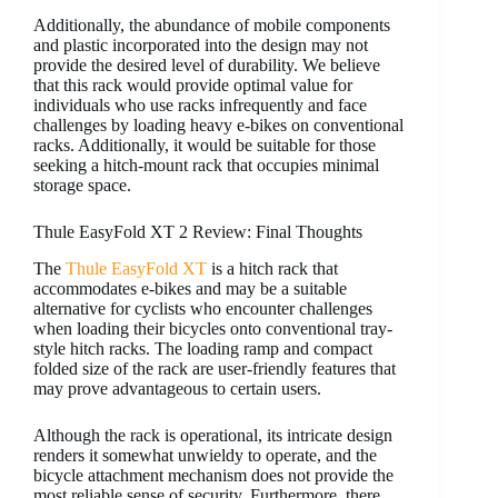
Additionally, the abundance of mobile components
and plastic incorporated into the design may not
provide the desired level of durability. We believe
that this rack would provide optimal value for
individuals who use racks infrequently and face
challenges by loading heavy e-bikes on conventional
racks. Additionally, it would be suitable for those
seeking a hitch-mount rack that occupies minimal
storage space.
Thule EasyFold XT 2 Review: Final Thoughts
The
Thule EasyFold XT
is a hitch rack that
accommodates e-bikes and may be a suitable
alternative for cyclists who encounter challenges
when loading their bicycles onto conventional tray-
style hitch racks. The loading ramp and compact
folded size of the rack are user-friendly features that
may prove advantageous to certain users.
Although the rack is operational, its intricate design
renders it somewhat unwieldy to operate, and the
bicycle attachment mechanism does not provide the
most reliable sense of security. Furthermore, there