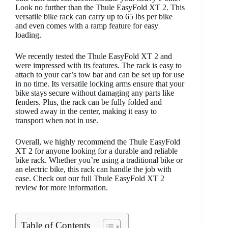
Look no further than the Thule EasyFold XT 2. This
versatile bike rack can carry up to 65 lbs per bike
and even comes with a ramp feature for easy
loading.
We recently tested the Thule EasyFold XT 2 and
were impressed with its features. The rack is easy to
attach to your car’s tow bar and can be set up for use
in no time. Its versatile locking arms ensure that your
bike stays secure without damaging any parts like
fenders. Plus, the rack can be fully folded and
stowed away in the center, making it easy to
transport when not in use.
Overall, we highly recommend the Thule EasyFold
XT 2 for anyone looking for a durable and reliable
bike rack. Whether you’re using a traditional bike or
an electric bike, this rack can handle the job with
ease. Check out our full Thule EasyFold XT 2
review for more information.
Table of Contents