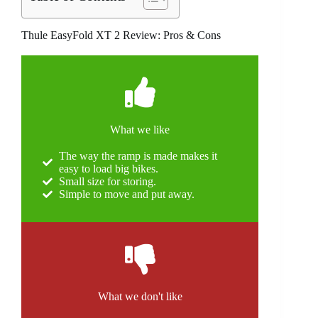
Thule EasyFold XT 2 Review: Pros & Cons
What we like
The way the ramp is made makes it
easy to load big bikes.
Small size for storing.
Simple to move and put away.
What we don't like