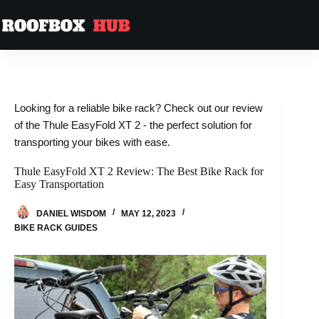
Looking for a reliable bike rack? Check out our review
of the Thule EasyFold XT 2 - the perfect solution for
transporting your bikes with ease.
Thule EasyFold XT 2 Review: The Best Bike Rack for
Easy Transportation
DANIEL WISDOM
MAY 12, 2023
BIKE RACK GUIDES