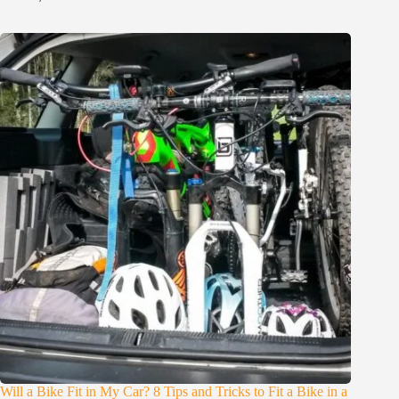
Will a Bike Fit in My Car? 8 Tips and Tricks to Fit a Bike in a