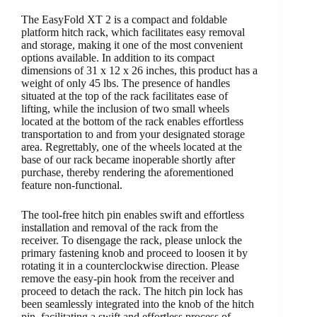
The EasyFold XT 2 is a compact and foldable
platform hitch rack, which facilitates easy removal
and storage, making it one of the most convenient
options available. In addition to its compact
dimensions of 31 x 12 x 26 inches, this product has a
weight of only 45 lbs. The presence of handles
situated at the top of the rack facilitates ease of
lifting, while the inclusion of two small wheels
located at the bottom of the rack enables effortless
transportation to and from your designated storage
area. Regrettably, one of the wheels located at the
base of our rack became inoperable shortly after
purchase, thereby rendering the aforementioned
feature non-functional.
The tool-free hitch pin enables swift and effortless
installation and removal of the rack from the
receiver. To disengage the rack, please unlock the
primary fastening knob and proceed to loosen it by
rotating it in a counterclockwise direction. Please
remove the easy-pin hook from the receiver and
proceed to detach the rack. The hitch pin lock has
been seamlessly integrated into the knob of the hitch
pin, facilitating a swift and effortless process of