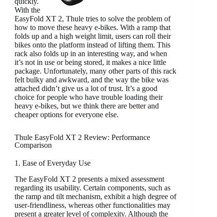
quickly.
With the
EasyFold XT 2, Thule tries to solve the problem of
how to move these heavy e-bikes. With a ramp that
folds up and a high weight limit, users can roll their
bikes onto the platform instead of lifting them. This
rack also folds up in an interesting way, and when
it’s not in use or being stored, it makes a nice little
package. Unfortunately, many other parts of this rack
felt bulky and awkward, and the way the bike was
attached didn’t give us a lot of trust. It’s a good
choice for people who have trouble loading their
heavy e-bikes, but we think there are better and
cheaper options for everyone else.
Thule EasyFold XT 2 Review: Performance
Comparison
1. Ease of Everyday Use
The EasyFold XT 2 presents a mixed assessment
regarding its usability. Certain components, such as
the ramp and tilt mechanism, exhibit a high degree of
user-friendliness, whereas other functionalities may
present a greater level of complexity. Although the