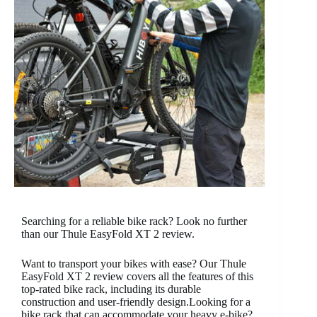
Searching for a reliable bike rack? Look no further
than our Thule EasyFold XT 2 review.
Want to transport your bikes with ease? Our Thule
EasyFold XT 2 review covers all the features of this
top-rated bike rack, including its durable
construction and user-friendly design.
Looking for a
bike rack that can accommodate your heavy e-bike?