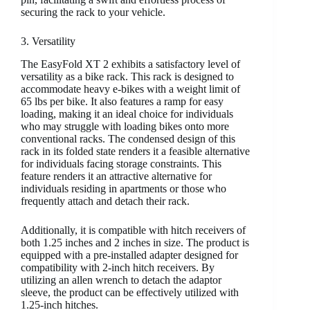
securing the rack to your vehicle.
3. Versatility
The EasyFold XT 2 exhibits a satisfactory level of
versatility as a bike rack. This rack is designed to
accommodate heavy e-bikes with a weight limit of
65 lbs per bike. It also features a ramp for easy
loading, making it an ideal choice for individuals
who may struggle with loading bikes onto more
conventional racks. The condensed design of this
rack in its folded state renders it a feasible alternative
for individuals facing storage constraints. This
feature renders it an attractive alternative for
individuals residing in apartments or those who
frequently attach and detach their rack.
Additionally, it is compatible with hitch receivers of
both 1.25 inches and 2 inches in size. The product is
equipped with a pre-installed adapter designed for
compatibility with 2-inch hitch receivers. By
utilizing an allen wrench to detach the adaptor
sleeve, the product can be effectively utilized with
1.25-inch hitches.