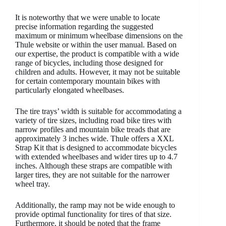
It is noteworthy that we were unable to locate
precise information regarding the suggested
maximum or minimum wheelbase dimensions on the
Thule website or within the user manual. Based on
our expertise, the product is compatible with a wide
range of bicycles, including those designed for
children and adults. However, it may not be suitable
for certain contemporary mountain bikes with
particularly elongated wheelbases.
The tire trays’ width is suitable for accommodating a
variety of tire sizes, including road bike tires with
narrow profiles and mountain bike treads that are
approximately 3 inches wide. Thule offers a XXL
Strap Kit that is designed to accommodate bicycles
with extended wheelbases and wider tires up to 4.7
inches. Although these straps are compatible with
larger tires, they are not suitable for the narrower
wheel tray.
Additionally, the ramp may not be wide enough to
provide optimal functionality for tires of that size.
Furthermore, it should be noted that the frame