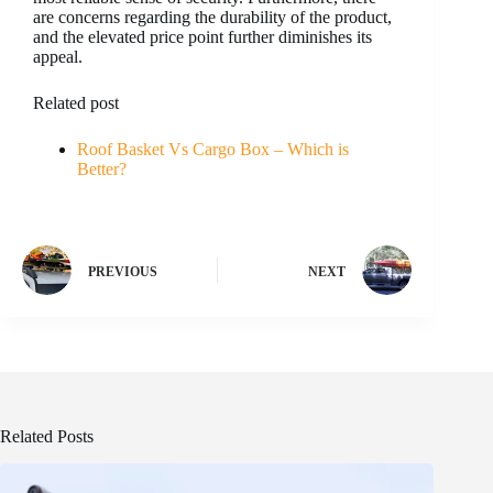
are concerns regarding the durability of the product,
and the elevated price point further diminishes its
appeal.
Related post
Roof Basket Vs Cargo Box – Which is
Better?
PREVIOUS
NEXT
Related Posts