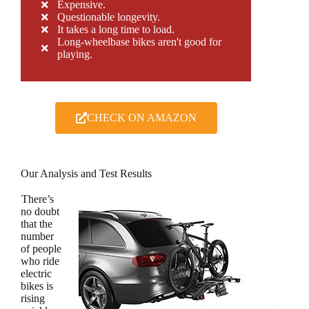
Expensive.
Questionable longevity.
It takes a long time to load.
Long-wheelbase bikes aren't good for
playing.
CHECK ON AMAZON
Our Analysis and Test Results
There’s
no doubt
that the
number
of people
who ride
electric
bikes is
rising