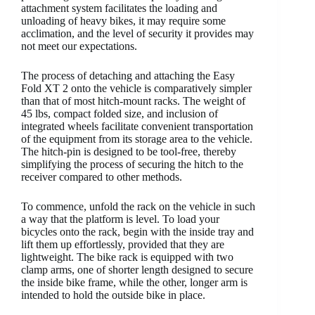
attachment system facilitates the loading and
unloading of heavy bikes, it may require some
acclimation, and the level of security it provides may
not meet our expectations.
The process of detaching and attaching the Easy
Fold XT 2 onto the vehicle is comparatively simpler
than that of most hitch-mount racks. The weight of
45 lbs, compact folded size, and inclusion of
integrated wheels facilitate convenient transportation
of the equipment from its storage area to the vehicle.
The hitch-pin is designed to be tool-free, thereby
simplifying the process of securing the hitch to the
receiver compared to other methods.
To commence, unfold the rack on the vehicle in such
a way that the platform is level. To load your
bicycles onto the rack, begin with the inside tray and
lift them up effortlessly, provided that they are
lightweight. The bike rack is equipped with two
clamp arms, one of shorter length designed to secure
the inside bike frame, while the other, longer arm is
intended to hold the outside bike in place.