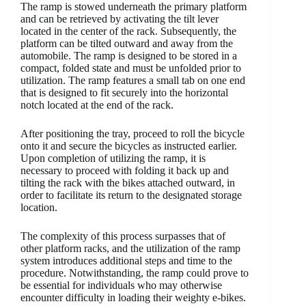
The ramp is stowed underneath the primary platform
and can be retrieved by activating the tilt lever
located in the center of the rack. Subsequently, the
platform can be tilted outward and away from the
automobile. The ramp is designed to be stored in a
compact, folded state and must be unfolded prior to
utilization. The ramp features a small tab on one end
that is designed to fit securely into the horizontal
notch located at the end of the rack.
After positioning the tray, proceed to roll the bicycle
onto it and secure the bicycles as instructed earlier.
Upon completion of utilizing the ramp, it is
necessary to proceed with folding it back up and
tilting the rack with the bikes attached outward, in
order to facilitate its return to the designated storage
location.
The complexity of this process surpasses that of
other platform racks, and the utilization of the ramp
system introduces additional steps and time to the
procedure. Notwithstanding, the ramp could prove to
be essential for individuals who may otherwise
encounter difficulty in loading their weighty e-bikes.