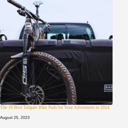
The 10 Best Tailgate Bike Pads for Your Adventures in 2024
August 25, 2023