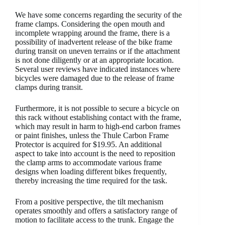
We have some concerns regarding the security of the
frame clamps. Considering the open mouth and
incomplete wrapping around the frame, there is a
possibility of inadvertent release of the bike frame
during transit on uneven terrains or if the attachment
is not done diligently or at an appropriate location.
Several user reviews have indicated instances where
bicycles were damaged due to the release of frame
clamps during transit.
Furthermore, it is not possible to secure a bicycle on
this rack without establishing contact with the frame,
which may result in harm to high-end carbon frames
or paint finishes, unless the Thule Carbon Frame
Protector is acquired for $19.95. An additional
aspect to take into account is the need to reposition
the clamp arms to accommodate various frame
designs when loading different bikes frequently,
thereby increasing the time required for the task.
From a positive perspective, the tilt mechanism
operates smoothly and offers a satisfactory range of
motion to facilitate access to the trunk. Engage the