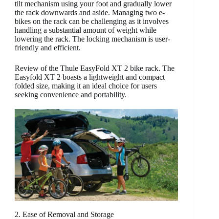
tilt mechanism using your foot and gradually lower
the rack downwards and aside. Managing two e-
bikes on the rack can be challenging as it involves
handling a substantial amount of weight while
lowering the rack. The locking mechanism is user-
friendly and efficient.
Review of the Thule EasyFold XT 2 bike rack. The
Easyfold XT 2 boasts a lightweight and compact
folded size, making it an ideal choice for users
seeking convenience and portability.
2. Ease of Removal and Storage