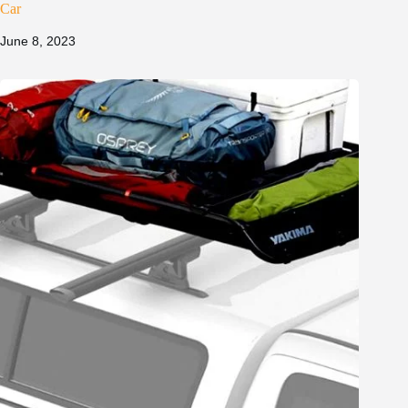
Car
June 8, 2023