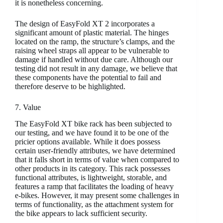
it is nonetheless concerning.
The design of EasyFold XT 2 incorporates a
significant amount of plastic material. The hinges
located on the ramp, the structure’s clamps, and the
raising wheel straps all appear to be vulnerable to
damage if handled without due care. Although our
testing did not result in any damage, we believe that
these components have the potential to fail and
therefore deserve to be highlighted.
7. Value
The EasyFold XT bike rack has been subjected to
our testing, and we have found it to be one of the
pricier options available. While it does possess
certain user-friendly attributes, we have determined
that it falls short in terms of value when compared to
other products in its category. This rack possesses
functional attributes, is lightweight, storable, and
features a ramp that facilitates the loading of heavy
e-bikes. However, it may present some challenges in
terms of functionality, as the attachment system for
the bike appears to lack sufficient security.