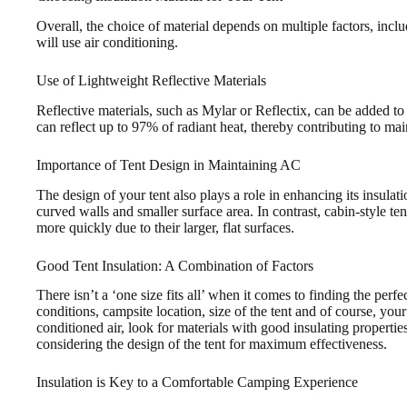
Overall, the choice of material depends on multiple factors, inc
will use air conditioning.
Use of Lightweight Reflective Materials
Reflective materials, such as Mylar or Reflectix, can be added to 
can reflect up to 97% of radiant heat, thereby contributing to mai
Importance of Tent Design in Maintaining AC
The design of your tent also plays a role in enhancing its insulati
curved walls and smaller surface area. In contrast, cabin-style t
more quickly due to their larger, flat surfaces.
Good Tent Insulation: A Combination of Factors
There isn’t a ‘one size fits all’ when it comes to finding the perfe
conditions, campsite location, size of the tent and of course, your
conditioned air, look for materials with good insulating propertie
considering the design of the tent for maximum effectiveness.
Insulation is Key to a Comfortable Camping Experience