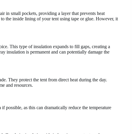
air in small pockets, providing a layer that prevents heat
to the inside lining of your tent using tape or glue. However, it
oice. This type of insulation expands to fill gaps, creating a
 spray insulation is permanent and can potentially damage the
ade. They protect the tent from direct heat during the day.
ime and resources.
if possible, as this can dramatically reduce the temperature