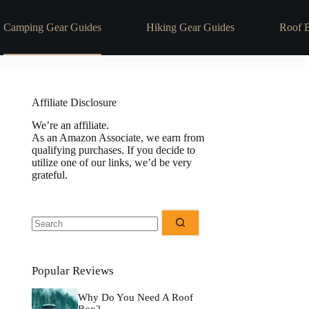
Camping Gear Guides
Hiking Gear Guides
Roof 
Affiliate Disclosure
We’re an affiliate.
As an Amazon Associate, we earn from
qualifying purchases. If you decide to
utilize one of our links, we’d be very
grateful.
No
results
Popular Reviews
Why Do You Need A Roof
Box?