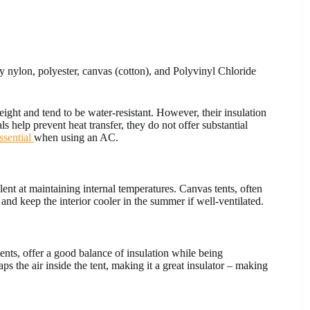
ly nylon, polyester, canvas (cotton), and Polyvinyl Chloride
ght and tend to be water-resistant. However, their insulation
ls help prevent heat transfer, they do not offer substantial
ssential
when using an AC.
llent at maintaining internal temperatures. Canvas tents, often
 and keep the interior cooler in the summer if well-ventilated.
tents, offer a good balance of insulation while being
aps the air inside the tent, making it a great insulator – making