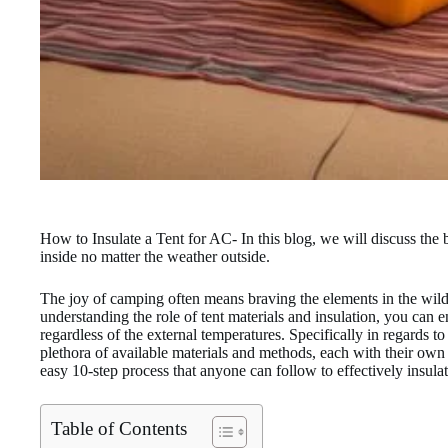
How to Insulate a Tent for AC- In this blog, we will discuss the 
inside no matter the weather outside.
The joy of camping often means braving the elements in the wild
understanding the role of tent materials and insulation, you can 
regardless of the external temperatures. Specifically in regards to
plethora of available materials and methods, each with their own
easy 10-step process that anyone can follow to effectively insulate
Table of Contents