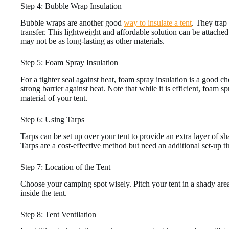
Step 4: Bubble Wrap Insulation
Bubble wraps are another good
way to insulate a tent
. They trap 
transfer. This lightweight and affordable solution can be attached 
may not be as long-lasting as other materials.
Step 5: Foam Spray Insulation
For a tighter seal against heat, foam spray insulation is a good ch
strong barrier against heat. Note that while it is efficient, foam
material of your tent.
Step 6: Using Tarps
Tarps can be set up over your tent to provide an extra layer of sh
Tarps are a cost-effective method but need an additional set-up t
Step 7: Location of the Tent
Choose your camping spot wisely. Pitch your tent in a shady area 
inside the tent.
Step 8: Tent Ventilation