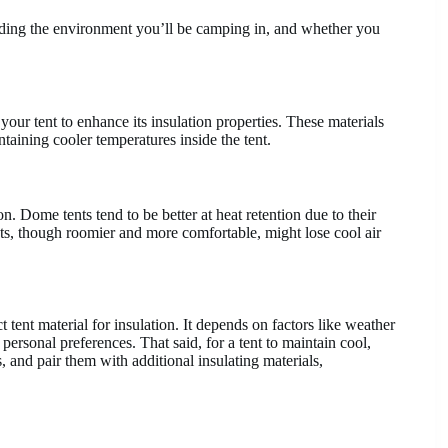
luding the environment you’ll be camping in, and whether you
your tent to enhance its insulation properties. These materials
ntaining cooler temperatures inside the tent.
on. Dome tents tend to be better at heat retention due to their
ents, though roomier and more comfortable, might lose cool air
ct tent material for insulation. It depends on factors like weather
 personal preferences. That said, for a tent to maintain cool,
s, and pair them with additional insulating materials,