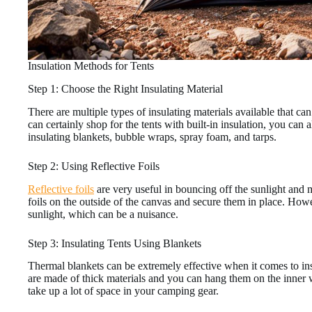
Insulation Methods for Tents
Step 1: Choose the Right Insulating Material
There are multiple types of insulating materials available that 
can certainly shop for the tents with built-in insulation, you can a
insulating blankets, bubble wraps, spray foam, and tarps.
Step 2: Using Reflective Foils
Reflective foils
are very useful in bouncing off the sunlight and ma
foils on the outside of the canvas and secure them in place. Howev
sunlight, which can be a nuisance.
Step 3: Insulating Tents Using Blankets
Thermal blankets can be extremely effective when it comes to insu
are made of thick materials and you can hang them on the inner w
take up a lot of space in your camping gear.