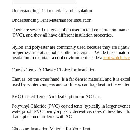
Understanding Tent materials and insulation
Understanding Tent Materials for Insulation
There are several materials often used in tent construction, name
(PVC), and they all have different insulation properties.
Nylon and polyester are commonly used because they are lightwei
properties are not as high as other materials – While these materia
insulation to maintain a cool environment inside a
tent which is e
Canvas Tents: A Classic Choice for Insulation
Canvas, on the other hand, is a far denser material, and it is exce
used by winter campers and outfitters, can trap heat in the winter
PVC Coated Tents: An Ideal Option for AC Use
Polyvinyl Chloride (PVC) coated tents, typically in larger event 
waterproof. PVC, being a plastic derivative, doesn’t breathe, it tr
it an apt choice for tents with AC.
Choosing Insulation Material for Your Tent