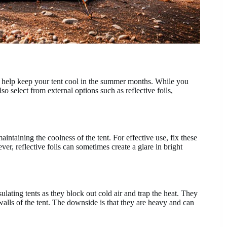
can help keep your tent cool in the summer months. While you
lso select from external options such as reflective foils,
intaining the coolness of the tent. For effective use, fix these
er, reflective foils can sometimes create a glare in bright
lating tents as they block out cold air and trap the heat. They
alls of the tent. The downside is that they are heavy and can