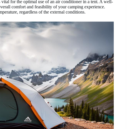
 vital for the optimal use of an air conditioner in a tent. A well-
overall comfort and feasibility of your camping experience.
perature, regardless of the external conditions.