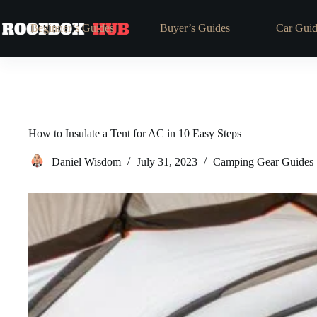
Skip
to
Beginner’s Guides
Buyer’s Guides
Car Guid
content
How to Insulate a Tent for AC in 10 Easy Steps
Daniel Wisdom
July 31, 2023
Camping Gear Guides