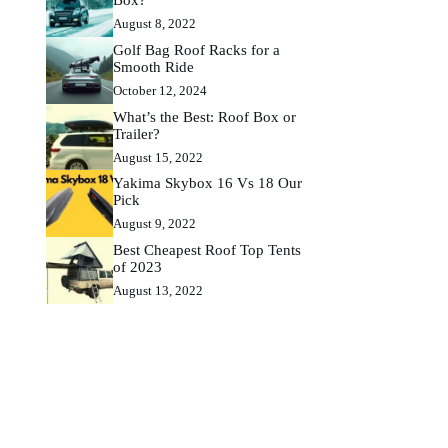
August 8, 2022
Golf Bag Roof Racks for a
Smooth Ride
October 12, 2024
What’s the Best: Roof Box or
Trailer?
August 15, 2022
Yakima Skybox 16 Vs 18 Our
Pick
August 9, 2022
Best Cheapest Roof Top Tents
of 2023
August 13, 2022