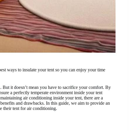
best ways to insulate your tent so you can enjoy your time
. But it doesn’t mean you have to sacrifice your comfort. By
ensure a perfectly temperate environment inside your tent
 maintaining air conditioning inside your tent, there are a
 benefits and drawbacks. In this guide, we aim to provide an
 their tent for air conditioning.