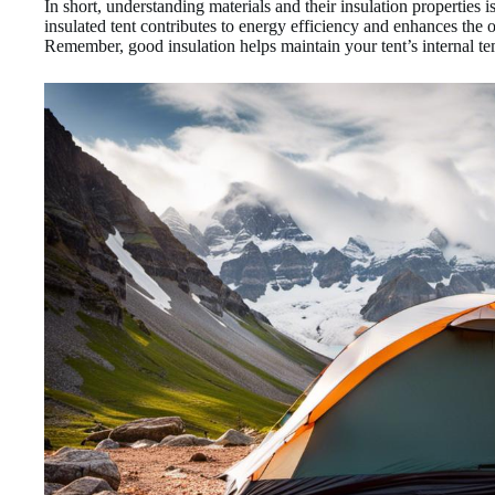
In short, understanding materials and their insulation properties is
insulated tent contributes to energy efficiency and enhances the 
Remember, good insulation helps maintain your tent’s internal tem