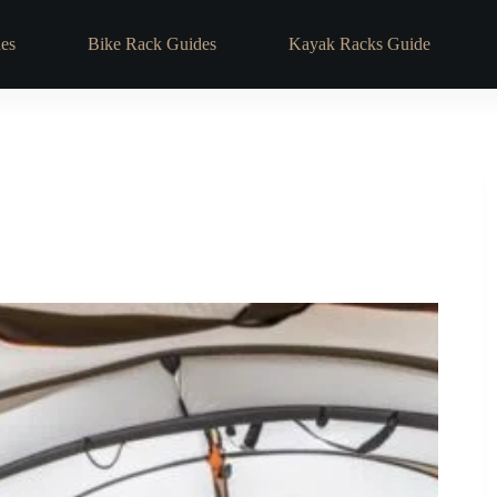
es
Bike Rack Guides
Kayak Racks Guide