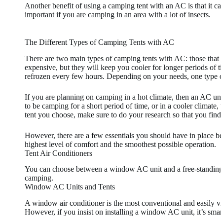
Another benefit of using a camping tent with an AC is that it ca
important if you are camping in an area with a lot of insects.
The Different Types of Camping Tents with AC
There are two main types of camping tents with AC: those that 
expensive, but they will keep you cooler for longer periods of ti
refrozen every few hours. Depending on your needs, one type of
If you are planning on camping in a hot climate, then an AC un
to be camping for a short period of time, or in a cooler climate,
tent you choose, make sure to do your research so that you find 
However, there are a few essentials you should have in place bef
highest level of comfort and the smoothest possible operation.
Tent Air Conditioners
You can choose between a window AC unit and a free-standing 
camping.
Window AC Units and Tents
A window air conditioner is the most conventional and easily vi
However, if you insist on installing a window AC unit, it’s sm