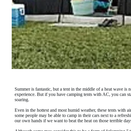
Summer is fantastic, but a tent in the middle of a heat wave i
experience. But if you have camping tents with AC, you can sta
soaring.
Even in the hottest and most humid weather, these tents with a
some people may be able to camp in their cars next to a refreshi
our own hands if we want to beat the heat on those terrible day