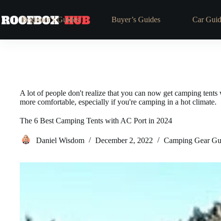
Beginner’s Guides
Buyer’s Guides
Car Guid
A lot of people don't realize that you can now get camping tents 
more comfortable, especially if you're camping in a hot climate.
The 6 Best Camping Tents with AC Port in 2024
Daniel Wisdom
December 2, 2022
Camping Gear Gu