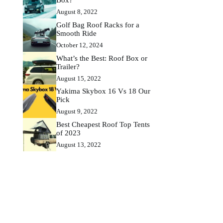
August 8, 2022
Golf Bag Roof Racks for a
Smooth Ride
October 12, 2024
What’s the Best: Roof Box or
Trailer?
August 15, 2022
Yakima Skybox 16 Vs 18 Our
Pick
August 9, 2022
Best Cheapest Roof Top Tents
of 2023
August 13, 2022