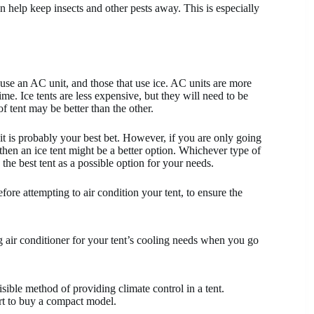
n help keep insects and other pests away. This is especially
use an AC unit, and those that use ice. AC units are more
me. Ice tents are less expensive, but they will need to be
 tent may be better than the other.
it is probably your best bet. However, if you are only going
 then an ice tent might be a better option. Whichever type of
the best tent as a possible option for your needs.
ore attempting to air condition your tent, to ensure the
air conditioner for your tent’s cooling needs when you go
sible method of providing climate control in a tent.
art to buy a compact model.