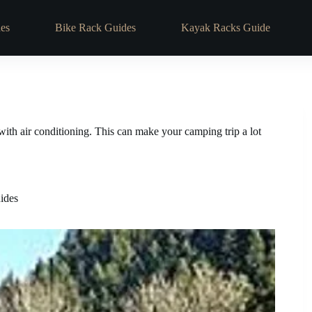
es
Bike Rack Guides
Kayak Racks Guide
with air conditioning. This can make your camping trip a lot
ides