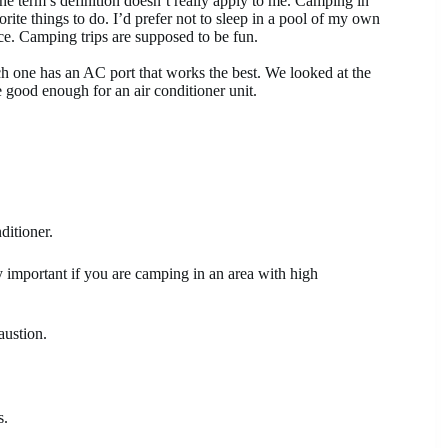
e term’s definition doesn’t really apply to me. Camping in
rite things to do. I’d prefer not to sleep in a pool of my own
ace. Camping trips are supposed to be fun.
h one has an AC port that works the best. We looked at the
e good enough for an air conditioner unit.
ditioner.
lly important if you are camping in an area with high
austion.
s.