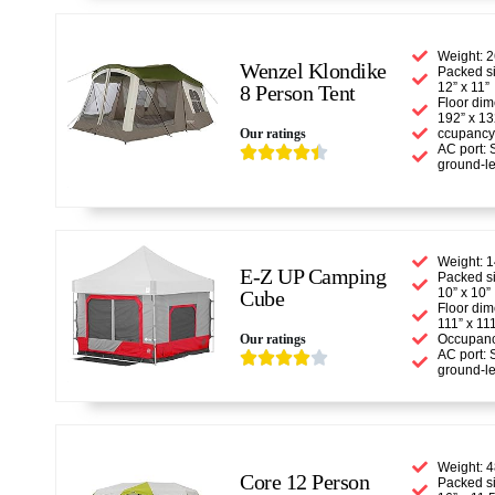
Weight: 2
Wenzel Klondike
Packed si
12” x 11”
8 Person Tent
Floor dim
192” x 13
Our ratings
ccupancy
AC port: 





ground-le
Weight: 1
E-Z UP Camping
Packed si
10” x 10”
Cube
Floor dim
111” x 11
Our ratings
Occupanc
AC port: 





ground-le
Weight: 4
Core 12 Person
Packed si