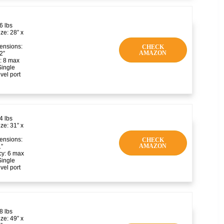
6 lbs
ze: 28” x
ensions:
CHECK
AMAZON
2”
: 8 max
Single
vel port
4 lbs
ze: 31” x
ensions:
CHECK
AMAZON
1”
y: 6 max
Single
vel port
8 lbs
ze: 49” x