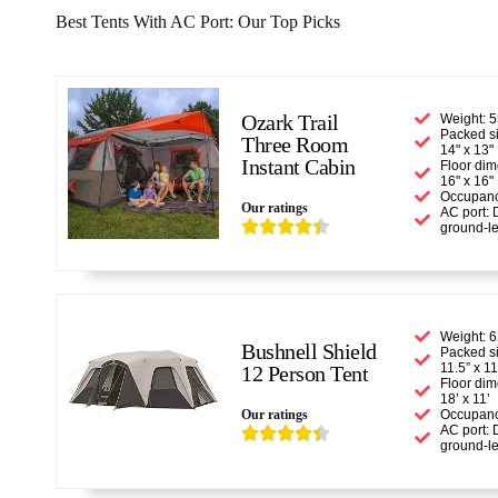
Best Tents With AC Port: Our Top Picks
Ozark Trail
Weight: 5
Packed si
Three Room
14" x 13"
Instant Cabin
Floor dim
16" x 16"
Occupanc
Our ratings
AC port: 





ground-le
Weight: 6
Bushnell Shield
Packed si
11.5” x 1
12 Person Tent
Floor dim
18’ x 11’
Our ratings
Occupanc
AC port: 





ground-le