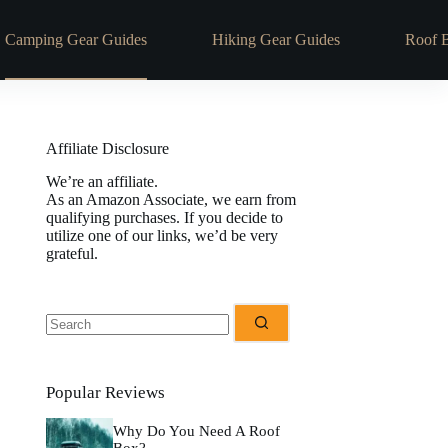
Camping Gear Guides
Hiking Gear Guides
Roof 
Affiliate Disclosure
We’re an affiliate.
As an Amazon Associate, we earn from
qualifying purchases. If you decide to
utilize one of our links, we’d be very
grateful.
Popular Reviews
Why Do You Need A Roof
Box?