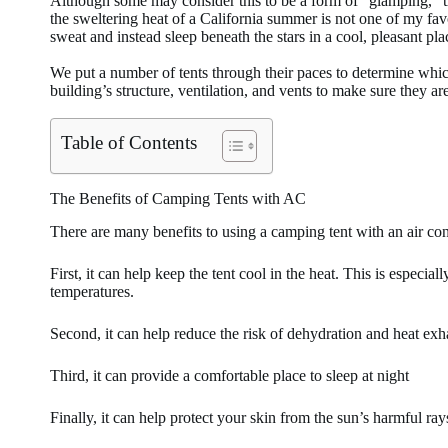
Although some may consider this to be a form of “glamping,” th
the sweltering heat of a California summer is not one of my favo
sweat and instead sleep beneath the stars in a cool, pleasant pl
We put a number of tents through their paces to determine whic
building’s structure, ventilation, and vents to make sure they ar
Table of Contents
The Benefits of Camping Tents with AC
There are many benefits to using a camping tent with an air con
First, it can help keep the tent cool in the heat. This is especia
temperatures.
Second, it can help reduce the risk of dehydration and heat exh
Third, it can provide a comfortable place to sleep at night
Finally, it can help protect your skin from the sun’s harmful ray