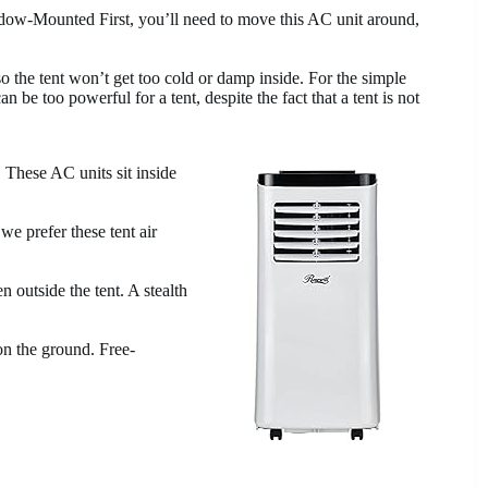
ow-Mounted First, you’ll need to move this AC unit around,
 the tent won’t get too cold or damp inside. For the simple
 be too powerful for a tent, despite the fact that a tent is not
. These AC units sit inside
we prefer these tent air
n outside the tent. A stealth
on the ground. Free-