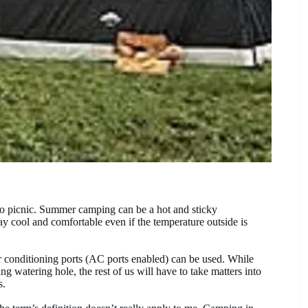
s no picnic. Summer camping can be a hot and sticky
y cool and comfortable even if the temperature outside is
ir conditioning ports (AC ports enabled) can be used. While
ng watering hole, the rest of us will have to take matters into
s.