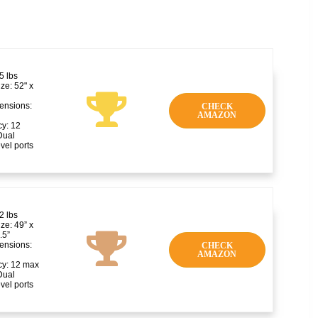
5 lbs
ze: 52" x
ensions:
CHECK
AMAZON
y: 12
Dual
vel ports
2 lbs
ze: 49” x
1.5”
ensions:
CHECK
AMAZON
y: 12 max
Dual
vel ports