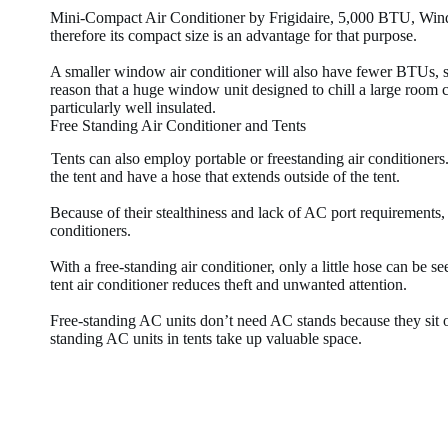
Mini-Compact Air Conditioner by Frigidaire, 5,000 BTU, Wind
therefore its compact size is an advantage for that purpose.
A smaller window air conditioner will also have fewer BTUs, so
reason that a huge window unit designed to chill a large room can
particularly well insulated.
Free Standing Air Conditioner and Tents
Tents can also employ portable or freestanding air conditioners
the tent and have a hose that extends outside of the tent.
Because of their stealthiness and lack of AC port requirements, 
conditioners.
With a free-standing air conditioner, only a little hose can be see
tent air conditioner reduces theft and unwanted attention.
Free-standing AC units don’t need AC stands because they sit 
standing AC units in tents take up valuable space.