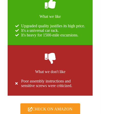
What we like
Upgraded quality justifies its high price.
It's a universal car rack.
It's heavy for 1500-mile excursions.
What we don't like
Poor assembly instructions and
sensitive screws were criticized.
CHECK ON AMAZON