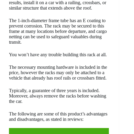
results, install it on a car with a railing, crossbars, or
similar structure that extends above the roof.
The 1-inch-diameter frame tube has an E coating to
prevent corrosion. The rack may be secured to this
frame at many locations before departure, and cargo
netting can be used to safeguard valuables during
transit.
You won’t have any trouble building this rack at all.
The necessary mounting hardware is included in the
price, however the racks may only be attached to a
vehicle that already has roof rails or crossbars fitted.
Typically, a guarantee of three years is included.
Moreover, always remove the racks before washing
the car.
The following are some of this product’s advantages
and disadvantages, as stated in reviews: