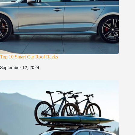
Top 10 Smart Car Roof Racks
September 12, 2024