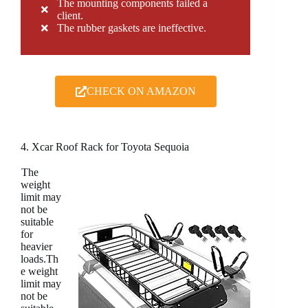
The mounting components failed a
client.
The rubber gaskets are ineffective.
CHECK ON AMAZON
4. Xcar Roof Rack for Toyota Sequoia
The
weight
limit may
not be
suitable
for
heavier
loads.Th
e weight
limit may
not be