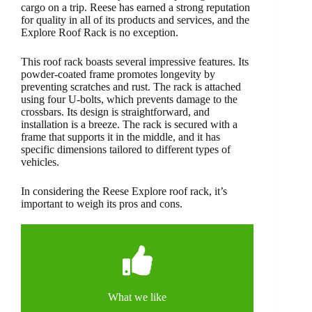
cargo on a trip. Reese has earned a strong reputation
for quality in all of its products and services, and the
Explore Roof Rack is no exception.
This roof rack boasts several impressive features. Its
powder-coated frame promotes longevity by
preventing scratches and rust. The rack is attached
using four U-bolts, which prevents damage to the
crossbars. Its design is straightforward, and
installation is a breeze. The rack is secured with a
frame that supports it in the middle, and it has
specific dimensions tailored to different types of
vehicles.
In considering the Reese Explore roof rack, it’s
important to weigh its pros and cons.
What we like