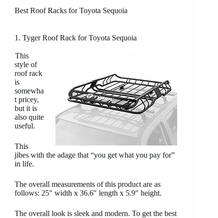
Best Roof Racks for Toyota Sequoia
1. Tyger Roof Rack for Toyota Sequoia
This
style of
roof rack
is
somewha
t pricey,
but it is
also quite
useful.
This
jibes with the adage that “you get what you pay for”
in life.
The overall measurements of this product are as
follows: 25″ width x 36.6″ length x 5.9″ height.
The overall look is sleek and modern. To get the best