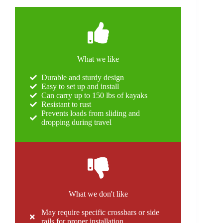
What we like
Durable and sturdy design
Easy to set up and install
Can carry up to 150 lbs of kayaks
Resistant to rust
Prevents loads from sliding and
dropping during travel
What we don't like
May require specific crossbars or side
rails for proper installation