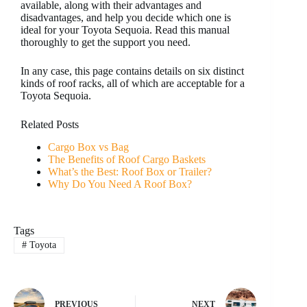
available, along with their advantages and
disadvantages, and help you decide which one is
ideal for your Toyota Sequoia. Read this manual
thoroughly to get the support you need.
In any case, this page contains details on six distinct
kinds of roof racks, all of which are acceptable for a
Toyota Sequoia.
Related Posts
Cargo Box vs Bag
The Benefits of Roof Cargo Baskets
What’s the Best: Roof Box or Trailer?
Why Do You Need A Roof Box?
Tags
#
Toyota
PREVIOUS
NEXT