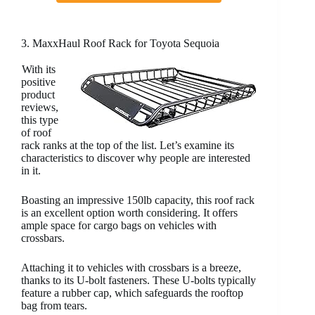
3. MaxxHaul Roof Rack for Toyota Sequoia
With its
positive
product
reviews,
this type
of roof
rack ranks at the top of the list. Let’s examine its
characteristics to discover why people are interested
in it.
Boasting an impressive 150lb capacity, this roof rack
is an excellent option worth considering. It offers
ample space for cargo bags on vehicles with
crossbars.
Attaching it to vehicles with crossbars is a breeze,
thanks to its U-bolt fasteners. These U-bolts typically
feature a rubber cap, which safeguards the rooftop
bag from tears.