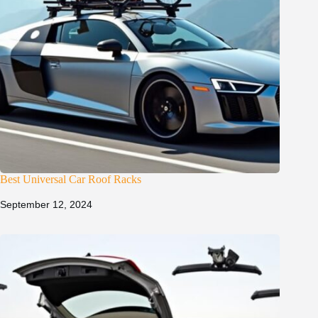
Best Universal Car Roof Racks
September 12, 2024