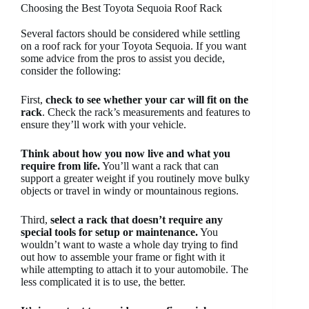
Choosing the Best Toyota Sequoia Roof Rack
Several factors should be considered while settling
on a roof rack for your Toyota Sequoia. If you want
some advice from the pros to assist you decide,
consider the following:
First,
check to see whether your car will fit on the
rack
. Check the rack’s measurements and features to
ensure they’ll work with your vehicle.
Think about how you now live and what you
require from life.
You’ll want a rack that can
support a greater weight if you routinely move bulky
objects or travel in windy or mountainous regions.
Third,
select a rack that doesn’t require any
special tools for setup or maintenance.
You
wouldn’t want to waste a whole day trying to find
out how to assemble your frame or fight with it
while attempting to attach it to your automobile. The
less complicated it is to use, the better.