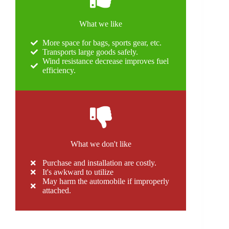
What we like
More space for bags, sports gear, etc.
Transports large goods safely.
Wind resistance decrease improves fuel
efficiency.
What we don't like
Purchase and installation are costly.
It's awkward to utilize
May harm the automobile if improperly
attached.