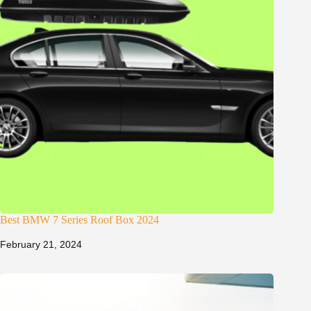
Best BMW 7 Series Roof Box 2024
February 21, 2024