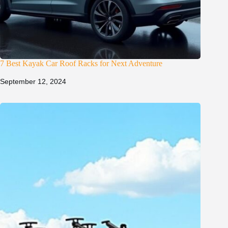
7 Best Kayak Car Roof Racks for Next Adventure
September 12, 2024