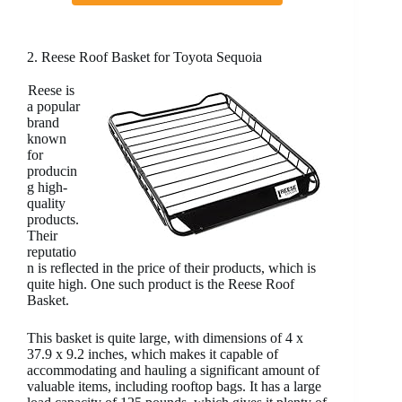
2. Reese Roof Basket for Toyota Sequoia
Reese is
a popular
brand
known
for
producin
g high-
quality
products.
Their
reputatio
n is reflected in the price of their products, which is
quite high. One such product is the Reese Roof
Basket.
This basket is quite large, with dimensions of 4 x
37.9 x 9.2 inches, which makes it capable of
accommodating and hauling a significant amount of
valuable items, including rooftop bags. It has a large