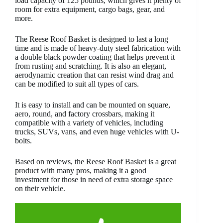
load capacity of 125 pounds, which gives it plenty of
room for extra equipment, cargo bags, gear, and
more.
The Reese Roof Basket is designed to last a long
time and is made of heavy-duty steel fabrication with
a double black powder coating that helps prevent it
from rusting and scratching. It is also an elegant,
aerodynamic creation that can resist wind drag and
can be modified to suit all types of cars.
It is easy to install and can be mounted on square,
aero, round, and factory crossbars, making it
compatible with a variety of vehicles, including
trucks, SUVs, vans, and even huge vehicles with U-
bolts.
Based on reviews, the Reese Roof Basket is a great
product with many pros, making it a good
investment for those in need of extra storage space
on their vehicle.