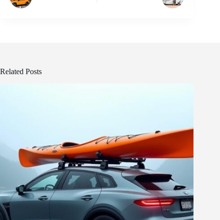
Related Posts