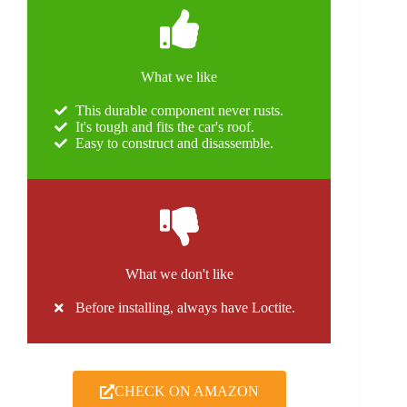
What we like
This durable component never rusts.
It's tough and fits the car's roof.
Easy to construct and disassemble.
What we don't like
Before installing, always have Loctite.
CHECK ON AMAZON