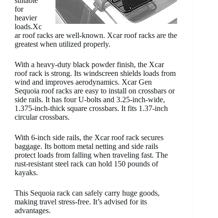
suitable
for
heavier
loads.Xc
ar roof racks are well-known. Xcar roof racks are the
greatest when utilized properly.
With a heavy-duty black powder finish, the Xcar
roof rack is strong. Its windscreen shields loads from
wind and improves aerodynamics. Xcar Gen
Sequoia roof racks are easy to install on crossbars or
side rails. It has four U-bolts and 3.25-inch-wide,
1.375-inch-thick square crossbars. It fits 1.37-inch
circular crossbars.
With 6-inch side rails, the Xcar roof rack secures
baggage. Its bottom metal netting and side rails
protect loads from falling when traveling fast. The
rust-resistant steel rack can hold 150 pounds of
kayaks.
This Sequoia rack can safely carry huge goods,
making travel stress-free. It’s advised for its
advantages.