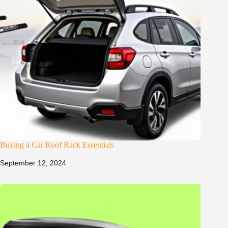
Buying a Car Roof Rack Essentials
September 12, 2024