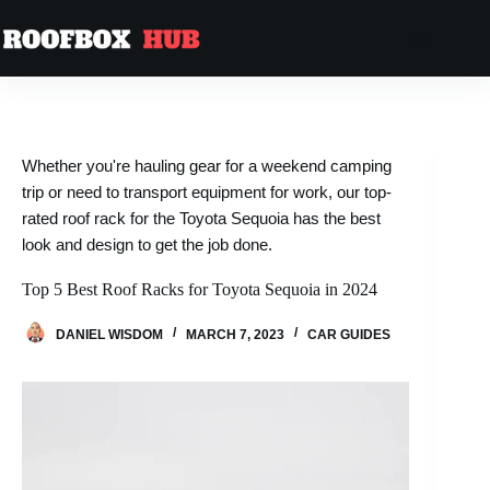
Whether you're hauling gear for a weekend camping
trip or need to transport equipment for work, our top-
rated roof rack for the Toyota Sequoia has the best
look and design to get the job done.
Top 5 Best Roof Racks for Toyota Sequoia in 2024
DANIEL WISDOM
MARCH 7, 2023
CAR GUIDES