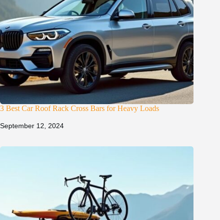
3 Best Car Roof Rack Cross Bars for Heavy Loads
September 12, 2024