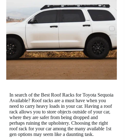
In search of the Best Roof Racks for Toyota Sequoia
Available? Roof racks are a must have when you
need to carry heavy loads in your car. Having a roof
rack allows you to store objects outside of your car,
where they are safer from being dropped and
perhaps ruining the upholstery. Choosing the right
roof rack for your car among the many available 1st
gen options may seem like a daunting task.