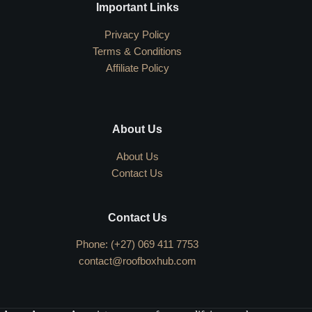
Important Links
Privacy Policy
Terms & Conditions
Affiliate Policy
About Us
About Us
Contact Us
Contact Us
Phone: (+27) 069 411 7753
contact@roofboxhub.com