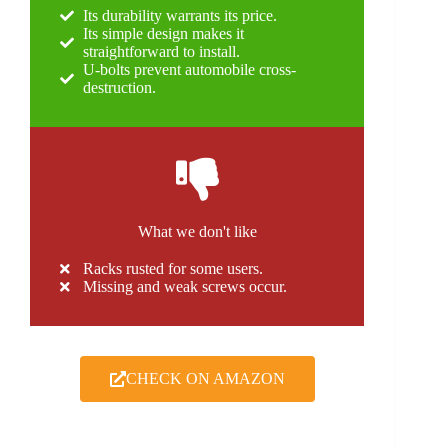
Its durability warrants its price.
Its simple design makes it
straightforward to install.
U-bolts prevent automobile cross-
destruction.
What we don't like
Racks rusted for some users.
Missing and weak screws occur.
CHECK ON AMAZON