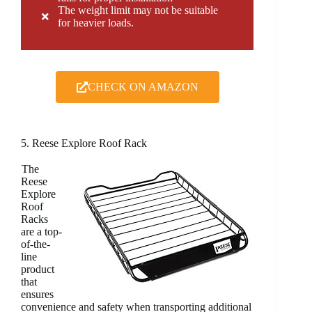
The weight limit may not be suitable
for heavier loads.
CHECK ON AMAZON
5. Reese Explore Roof Rack
The
Reese
Explore
Roof
Racks
are a top-
of-the-
line
product
that
ensures
convenience and safety when transporting additional