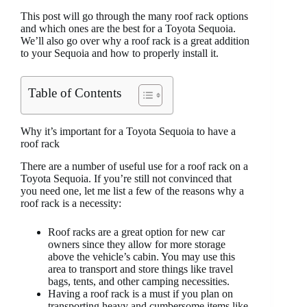
This post will go through the many roof rack options
and which ones are the best for a Toyota Sequoia.
We’ll also go over why a roof rack is a great addition
to your Sequoia and how to properly install it.
Table of Contents
Why it’s important for a Toyota Sequoia to have a
roof rack
There are a number of useful use for a roof rack on a
Toyota Sequoia. If you’re still not convinced that
you need one, let me list a few of the reasons why a
roof rack is a necessity:
Roof racks are a great option for new car
owners since they allow for more storage
above the vehicle’s cabin. You may use this
area to transport and store things like travel
bags, tents, and other camping necessities.
Having a roof rack is a must if you plan on
transporting heavy and cumbersome items like