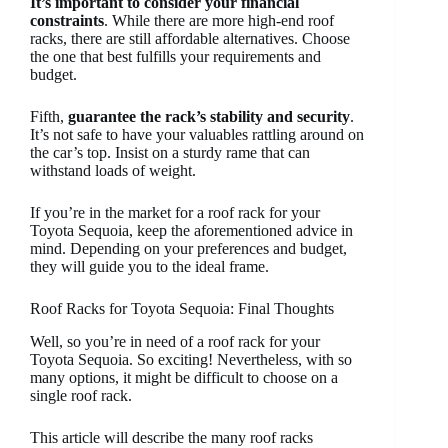
It’s important to consider your financial
constraints
. While there are more high-end roof
racks, there are still affordable alternatives. Choose
the one that best fulfills your requirements and
budget.
Fifth,
guarantee the rack’s stability and security
.
It’s not safe to have your valuables rattling around on
the car’s top. Insist on a sturdy rame that can
withstand loads of weight.
If you’re in the market for a roof rack for your
Toyota Sequoia, keep the aforementioned advice in
mind. Depending on your preferences and budget,
they will guide you to the ideal frame.
Roof Racks for Toyota Sequoia: Final Thoughts
Well, so you’re in need of a roof rack for your
Toyota Sequoia. So exciting! Nevertheless, with so
many options, it might be difficult to choose on a
single roof rack.
This article will describe the many roof racks