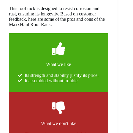
This roof rack is designed to resist corrosion and
rust, ensuring its longevity. Based on customer
feedback, here are some of the pros and cons of the
MaxxHaul Roof Rack:
What we like
Its strength and stability justify its price.
It assembled without trouble.
What we don't like