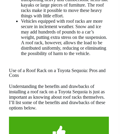
kayaks or large pieces of furniture. The roof
racks make it possible to move these heavy
things with little effort.
Vehicles equipped with roof racks are more
secure in inclement weather. Snow and ice
may add hundreds of pounds to a car’s
weight, putting extra stress on the suspension.
A roof rack, however, allows the load to be
distributed uniformly, reducing or eliminating
the possibility of harm to the vehicle.
Use of a Roof Rack on a Toyota Sequoia: Pros and
Cons
Understanding the benefits and drawbacks of
installing a roof rack on a Toyota Sequoia is just as
important as knowing about roof racks themselves.
I’ll list some of the benefits and drawbacks of these
options below.