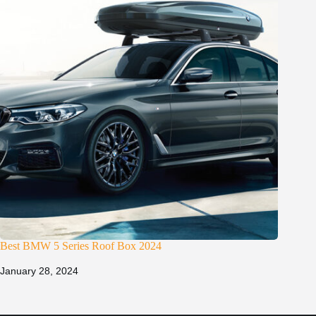
Best BMW 5 Series Roof Box 2024
January 28, 2024