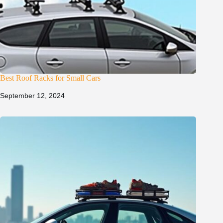
Best Roof Racks for Small Cars
September 12, 2024