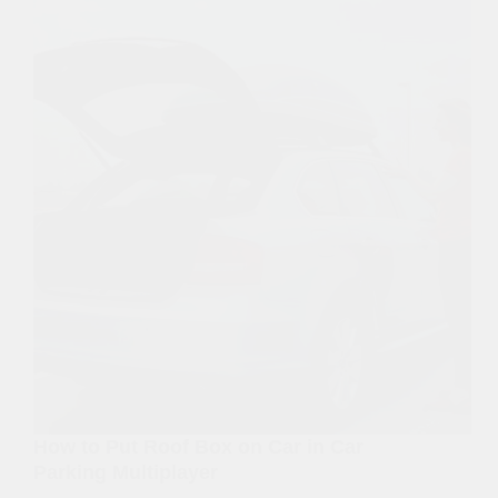
How to Put Roof Box on Car in Car
Parking Multiplayer