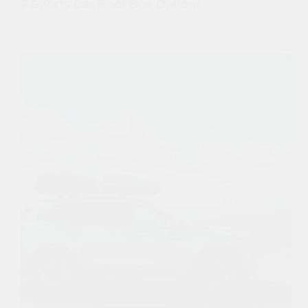
7 Sports Car Roof Box Options