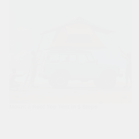
Mount a Roof Top Tent in 5 Steps