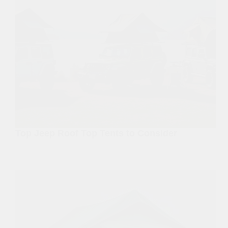
Top Jeep Roof Top Tents to Consider