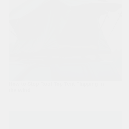
How to Stop Roof Top Tent Flapping in
the Wind