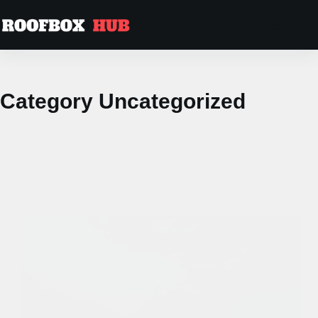
Skip
to
content
Category
Uncategorized