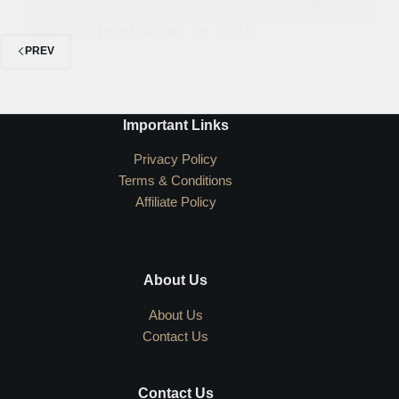
Best Car Roof Boxes for 2024
PREV
Important Links
Privacy Policy
Terms & Conditions
Affiliate Policy
About Us
About Us
Contact Us
Contact Us