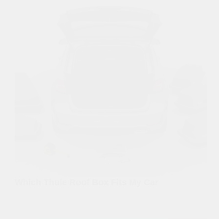
Which Thule Roof Box Fits My Car