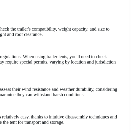
 check the trailer's compatibility, weight capacity, and size to
ight and roof clearance.
egulations. When using trailer tents, you'll need to check
y require special permits, varying by location and jurisdiction
assess their wind resistance and weather durability, considering
 guarantee they can withstand harsh conditions.
 relatively easy, thanks to intuitive disassembly techniques and
 the tent for transport and storage.