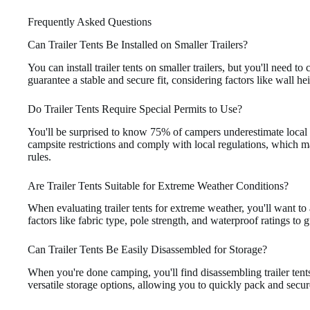
Frequently Asked Questions
Can Trailer Tents Be Installed on Smaller Trailers?
You can install trailer tents on smaller trailers, but you'll need to
guarantee a stable and secure fit, considering factors like wall he
Do Trailer Tents Require Special Permits to Use?
You'll be surprised to know 75% of campers underestimate local r
campsite restrictions and comply with local regulations, which ma
rules.
Are Trailer Tents Suitable for Extreme Weather Conditions?
When evaluating trailer tents for extreme weather, you'll want to 
factors like fabric type, pole strength, and waterproof ratings to
Can Trailer Tents Be Easily Disassembled for Storage?
When you're done camping, you'll find disassembling trailer tents
versatile storage options, allowing you to quickly pack and secure