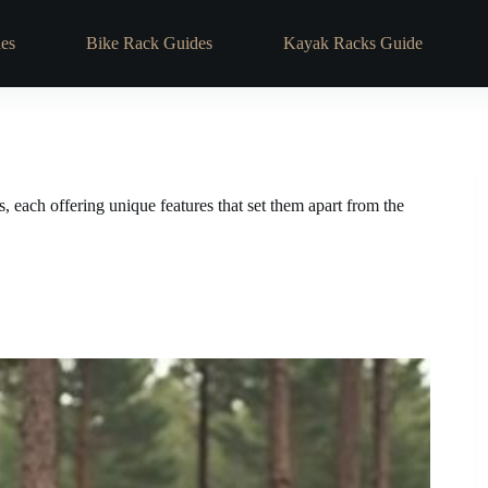
es
Bike Rack Guides
Kayak Racks Guide
, each offering unique features that set them apart from the