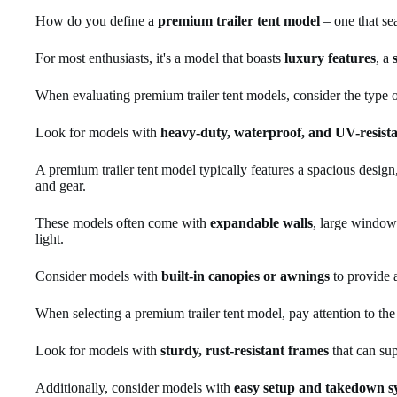
How do you define a
premium trailer tent model
– one that sea
For most enthusiasts, it's a model that boasts
luxury features
, a
When evaluating premium trailer tent models, consider the type o
Look for models with
heavy-duty, waterproof, and UV-resist
A premium trailer tent model typically features a spacious desig
and gear.
These models often come with
expandable walls
, large windows
light.
Consider models with
built-in canopies or awnings
to provide 
When selecting a premium trailer tent model, pay attention to th
Look for models with
sturdy, rust-resistant frames
that can sup
Additionally, consider models with
easy setup and takedown s