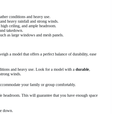
eather conditions and heavy use.
hstand heavy rainfall and strong winds.
a, high ceiling, and ample headroom.
 and takedown.
s, such as large windows and mesh panels.
weigh a model that offers a perfect balance of durability, ease
onditions and heavy use. Look for a model with a
durable
,
 strong winds.
accommodate your family or group comfortably.
ple headroom. This will guarantee that you have enough space
ke down.