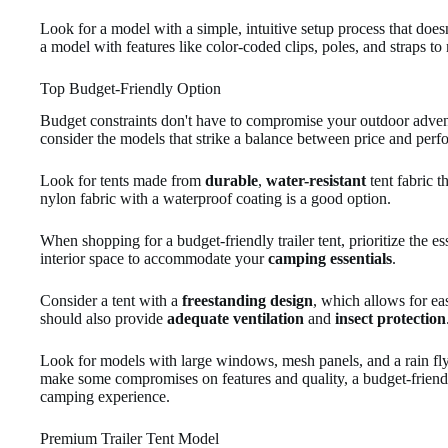
Look for a model with a simple, intuitive setup process that doesn
a model with features like color-coded clips, poles, and straps 
Top Budget-Friendly Option
Budget constraints don't have to compromise your outdoor advent
consider the models that strike a balance between price and perf
Look for tents made from
durable
,
water-resistant
tent fabric t
nylon fabric with a waterproof coating is a good option.
When shopping for a budget-friendly trailer tent, prioritize the e
interior space to accommodate your
camping essentials
.
Consider a tent with a
freestanding design
, which allows for ea
should also provide
adequate ventilation
and
insect protection
Look for models with large windows, mesh panels, and a rain fl
make some compromises on features and quality, a budget-friendly
camping experience.
Premium Trailer Tent Model