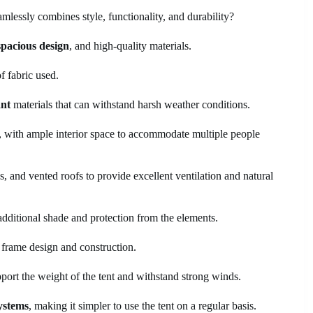
mlessly combines style, functionality, and durability?
spacious design
, and high-quality materials.
f fabric used.
ant
materials that can withstand harsh weather conditions.
n, with ample interior space to accommodate multiple people
, and vented roofs to provide excellent ventilation and natural
additional shade and protection from the elements.
e frame design and construction.
port the weight of the tent and withstand strong winds.
ystems
, making it simpler to use the tent on a regular basis.