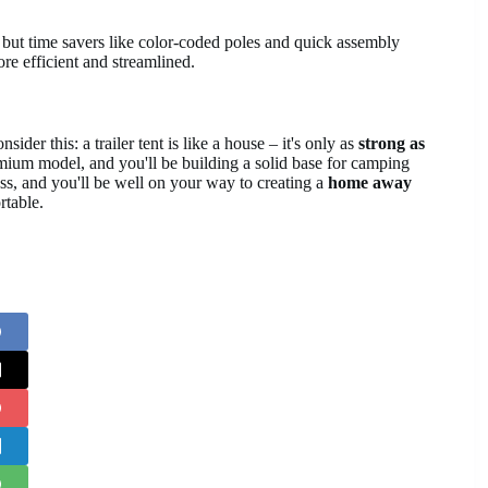
t, but time savers like color-coded poles and quick assembly
re efficient and streamlined.
sider this: a trailer tent is like a house – it's only as
strong as
remium model, and you'll be building a solid base for camping
ess, and you'll be well on your way to creating a
home away
rtable.