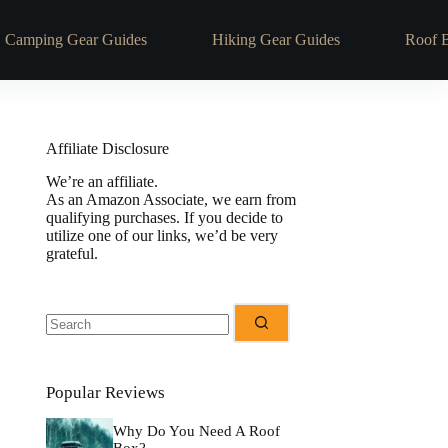
Camping Gear Guides
Hiking Gear Guides
Roof 
Affiliate Disclosure
We’re an affiliate.
As an Amazon Associate, we earn from
qualifying purchases. If you decide to
utilize one of our links, we’d be very
grateful.
No
results
Popular Reviews
Why Do You Need A Roof
Box?