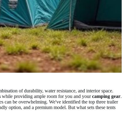
mbination of durability, water resistance, and interior space.
s
while providing ample room for you and your
camping gear
.
 can be overwhelming. We've identified the top three trailer
endly option, and a premium model. But what sets these tents