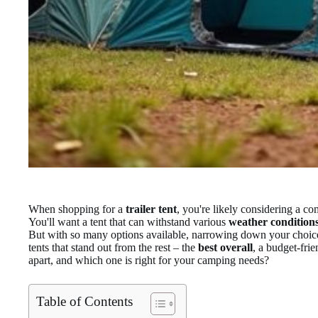
When shopping for a
trailer tent
, you're likely considering a co
You'll want a tent that can withstand various
weather condition
But with so many options available, narrowing down your choices
tents that stand out from the rest – the
best overall
, a budget-fri
apart, and which one is right for your camping needs?
Table of Contents