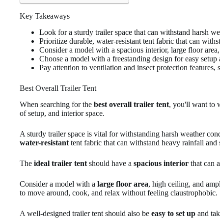
Key Takeaways
Look for a sturdy trailer space that can withstand harsh w
Prioritize durable, water-resistant tent fabric that can wit
Consider a model with a spacious interior, large floor are
Choose a model with a freestanding design for easy setup
Pay attention to ventilation and insect protection feature
Best Overall Trailer Tent
When searching for the
best overall trailer tent
, you'll want to 
of setup, and interior space.
A sturdy trailer space is vital for withstanding harsh weather c
water-resistant
tent fabric that can withstand heavy rainfall and
The
ideal trailer tent
should have a
spacious interior
that can 
Consider a model with a
large floor area
, high ceiling, and am
to move around, cook, and relax without feeling claustrophobic.
A well-designed trailer tent should also be
easy to set up
and ta