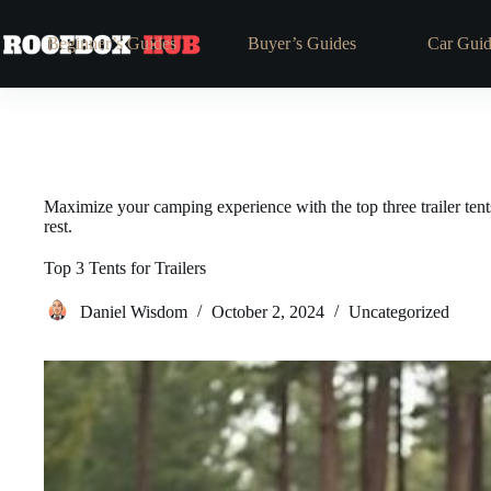
Skip
to
Beginner’s Guides
Buyer’s Guides
Car Guid
content
Maximize your camping experience with the top three trailer tents
rest.
Top 3 Tents for Trailers
Daniel Wisdom
October 2, 2024
Uncategorized