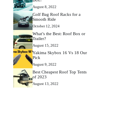
August 8, 2022
Golf Bag Roof Racks for a
Smooth Ride
October 12, 2024
What’s the Best: Roof Box or
Trailer?
August 15, 2022
Yakima Skybox 16 Vs 18 Our
Pick
August 9, 2022
Best Cheapest Roof Top Tents
of 2023
August 13, 2022