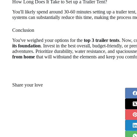
How Long Does It Take to Set up a Trailer Tent?
You'll likely spend around 30-60 minutes setting up a trailer ten
systems can substantially reduce this time, making the process mo
Conclusion
You've weighed your options for the
top 3 trailer tents
. Now, con
its foundation
. Invest in the best overall, budget-friendly, or p
adventures. Prioritize durability, water resistance, and spaciousn
from home
that will withstand the elements and keep you comfo
Share your love