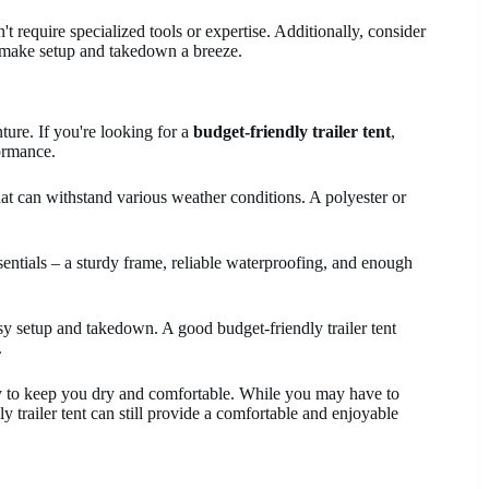
't require specialized tools or expertise. Additionally, consider
to make setup and takedown a breeze.
ure. If you're looking for a
budget-friendly trailer tent
,
ormance.
hat can withstand various weather conditions. A polyester or
ssentials – a sturdy frame, reliable waterproofing, and enough
sy setup and takedown. A good budget-friendly trailer tent
.
y to keep you dry and comfortable. While you may have to
 trailer tent can still provide a comfortable and enjoyable