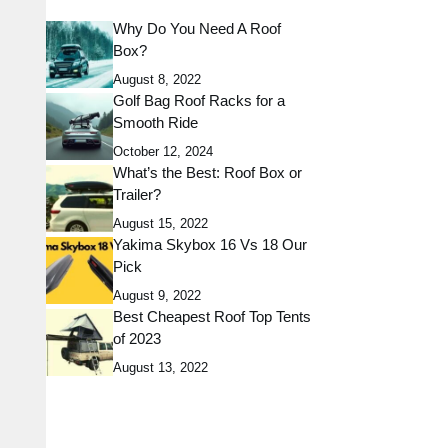
Why Do You Need A Roof
Box?
August 8, 2022
Golf Bag Roof Racks for a
Smooth Ride
October 12, 2024
What’s the Best: Roof Box or
Trailer?
August 15, 2022
Yakima Skybox 16 Vs 18 Our
Pick
August 9, 2022
Best Cheapest Roof Top Tents
of 2023
August 13, 2022