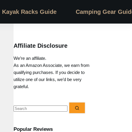
Kayak Racks Guide
Camping Gear Guid
Affiliate Disclosure
We’re an affiliate.
As an Amazon Associate, we earn from
qualifying purchases. If you decide to
utilize one of our links, we’d be very
grateful.
No
results
Popular Reviews