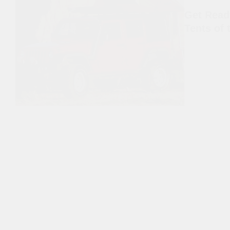
Get Read
Tents of 