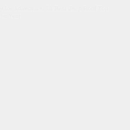
y for Adventure: 10 Best Jeep Roof Top
the Year!