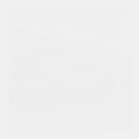
Best Honda HR-V Roof Rack 2024