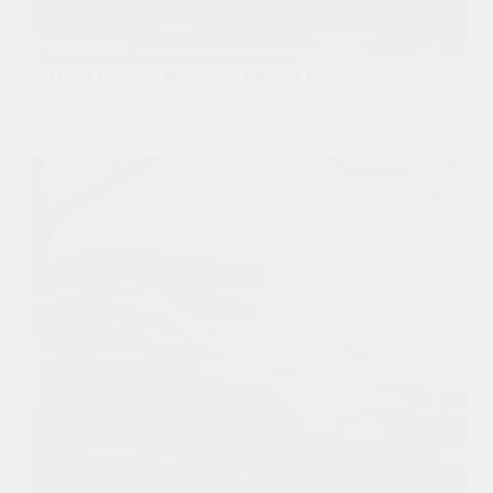
5 Best Honda Passport Roof Boxes