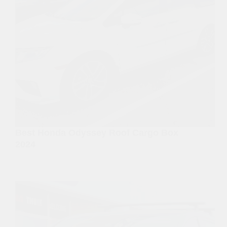
Best Honda Odyssey Roof Cargo Box
2024