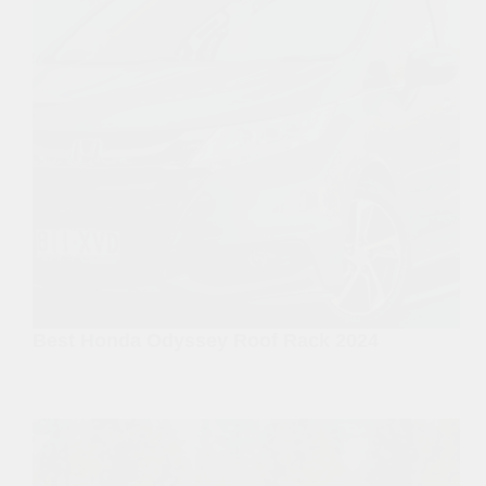
Best Honda Odyssey Roof Rack 2024