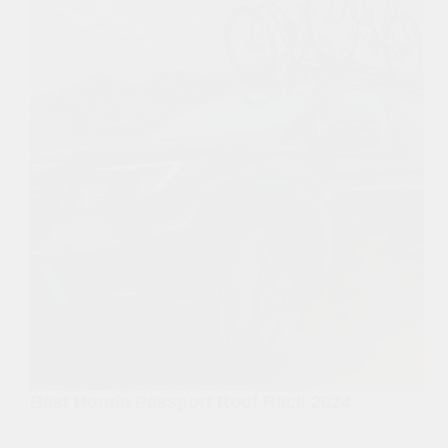
Best Honda Passport Roof Rack 2024