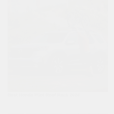
Best Honda Pilot Roof Rack 2024