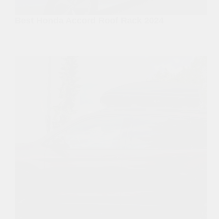
Best Honda Accord Roof Rack 2024