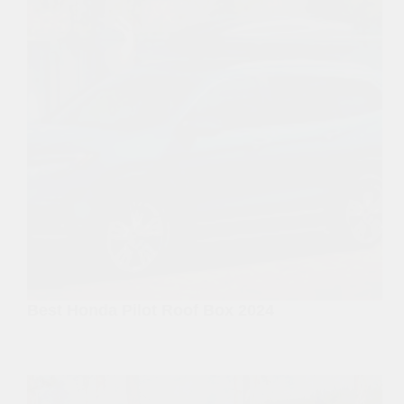
Best Honda Pilot Roof Box 2024