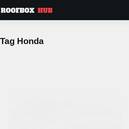
Skip
to
content
Tag
Honda