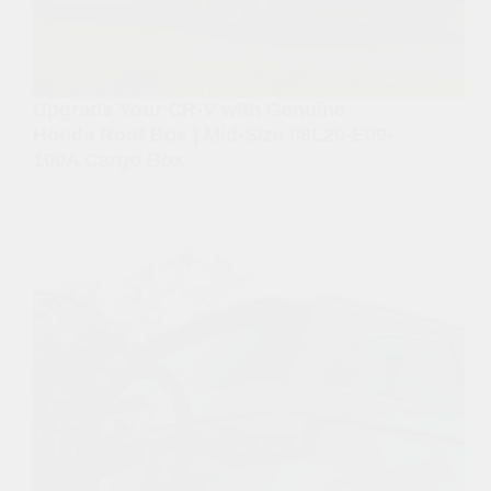
Upgrade Your CR-V with Genuine
Honda Roof Box | Mid-Size 08L20-E09-
100A Cargo Box