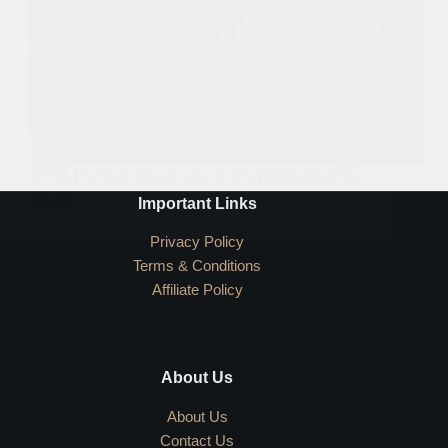
Best Honda Odyssey Bike Rack Guide
2024
Important Links
Privacy Policy
Terms & Conditions
Affiliate Policy
About Us
About Us
Contact Us