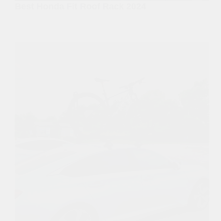
Best Honda Fit Roof Rack 2024